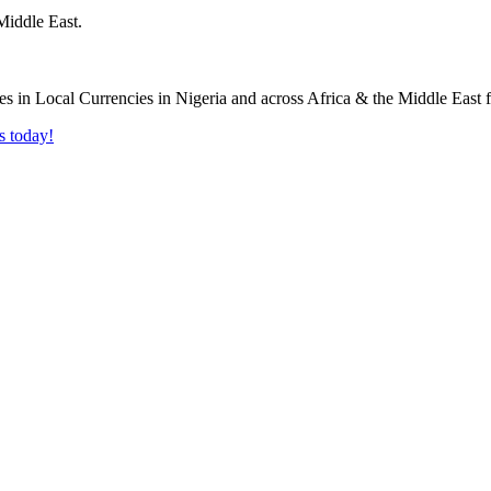
Middle East.
s today!