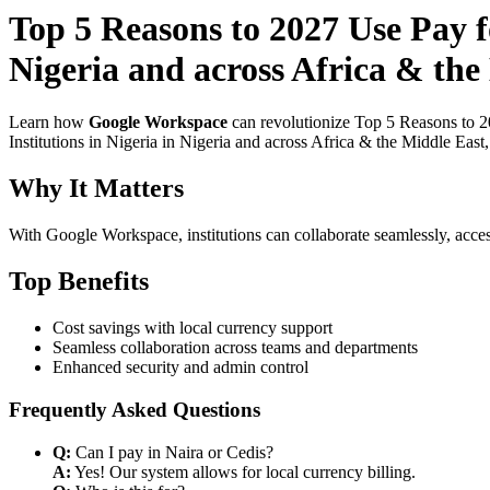
Top 5 Reasons to 2027 Use Pay 
Nigeria and across Africa & the
Learn how
Google Workspace
can revolutionize Top 5 Reasons to 2
Institutions in Nigeria in Nigeria and across Africa & the Middle East
Why It Matters
With Google Workspace, institutions can collaborate seamlessly, acces
Top Benefits
Cost savings with local currency support
Seamless collaboration across teams and departments
Enhanced security and admin control
Frequently Asked Questions
Q:
Can I pay in Naira or Cedis?
A:
Yes! Our system allows for local currency billing.