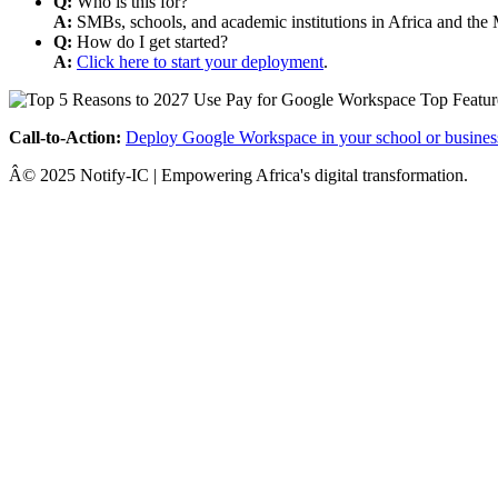
Q:
Who is this for?
A:
SMBs, schools, and academic institutions in Africa and the 
Q:
How do I get started?
A:
Click here to start your deployment
.
Call-to-Action:
Deploy Google Workspace in your school or busines
Â© 2025 Notify-IC | Empowering Africa's digital transformation.