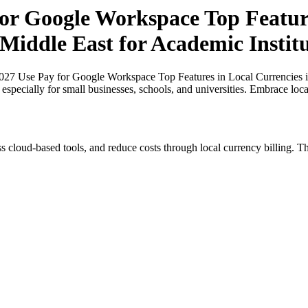
for Google Workspace Top Feature
 Middle East for Academic Institu
027 Use Pay for Google Workspace Top Features in Local Currencies i
, especially for small businesses, schools, and universities. Embrace lo
s cloud-based tools, and reduce costs through local currency billing. Th