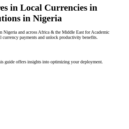
s in Local Currencies in
tions in Nigeria
n Nigeria and across Africa & the Middle East for Academic
cal currency payments and unlock productivity benefits.
is guide offers insights into optimizing your deployment.