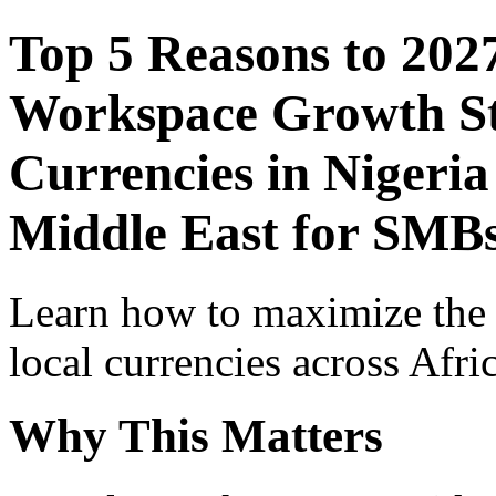
Top 5 Reasons to 202
Workspace Growth St
Currencies in Nigeria
Middle East for SMB
Learn how to maximize the
local currencies across Afri
Why This Matters