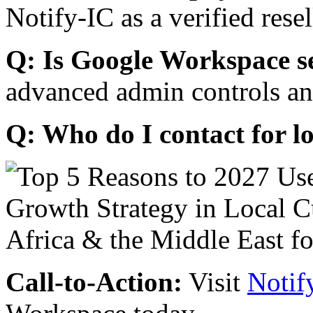
Notify-IC as a verified resel
Q: Is Google Workspace s
advanced admin controls an
Q: Who do I contact for l
Call-to-Action:
Visit
Notif