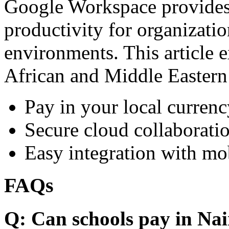
Google Workspace provides 
productivity for organizati
environments. This article e
African and Middle Eastern
Pay in your local currenc
Secure cloud collaboratio
Easy integration with mo
FAQs
Q: Can schools pay in Nai