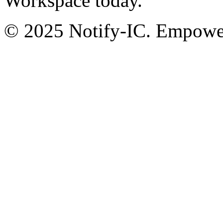
Workspace today.
© 2025 Notify-IC. Empoweri