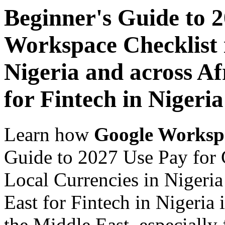
Beginner's Guide to 
Workspace Checklist 
Nigeria and across Af
for Fintech in Nigeria
Learn how
Google Worksp
Guide to 2027 Use Pay for 
Local Currencies in Nigeria
East for Fintech in Nigeria 
the Middle East, especially 