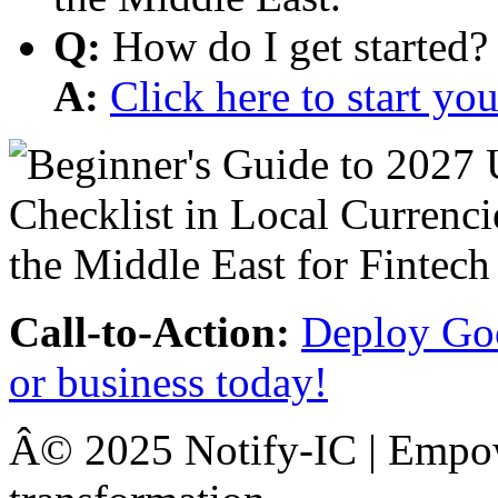
Q:
How do I get started?
A:
Click here to start y
Call-to-Action:
Deploy Goo
or business today!
Â© 2025 Notify-IC | Empowe