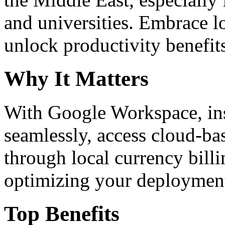
and universities. Embrace 
unlock productivity benefit
Why It Matters
With Google Workspace, inst
seamlessly, access cloud-ba
through local currency billi
optimizing your deploymen
Top Benefits