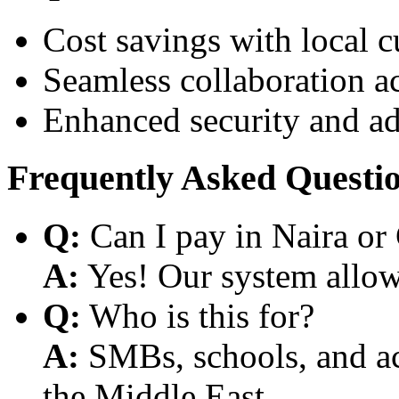
Cost savings with local 
Seamless collaboration a
Enhanced security and a
Frequently Asked Questi
Q:
Can I pay in Naira or
A:
Yes! Our system allows
Q:
Who is this for?
A:
SMBs, schools, and aca
the Middle East.