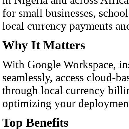
for small businesses, school
local currency payments and
Why It Matters
With Google Workspace, inst
seamlessly, access cloud-ba
through local currency billi
optimizing your deploymen
Top Benefits