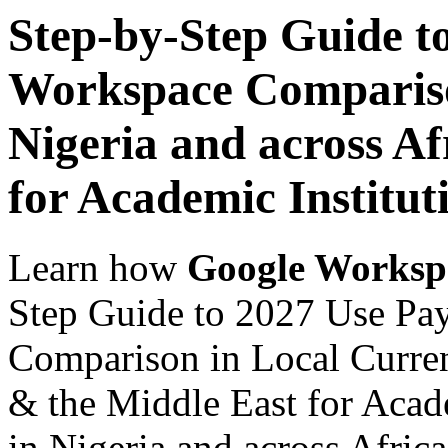
Step-by-Step Guide t
Workspace Comparison
Nigeria and across Af
for Academic Institut
Learn how
Google Worksp
Step Guide to 2027 Use Pa
Comparison in Local Currenc
& the Middle East for Acade
in Nigeria and across Afric