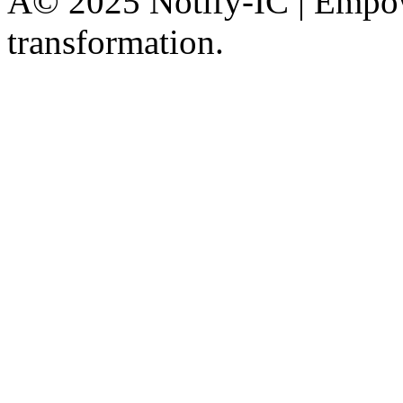
Â© 2025 Notify-IC | Empowe
transformation.