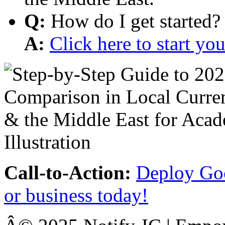
Q:
How do I get started?
A:
Click here to start y
Call-to-Action:
Deploy Goo
or business today!