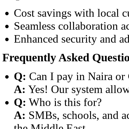
Cost savings with local 
Seamless collaboration a
Enhanced security and a
Frequently Asked Questi
Q:
Can I pay in Naira or
A:
Yes! Our system allows
Q:
Who is this for?
A:
SMBs, schools, and aca
the Middle East.