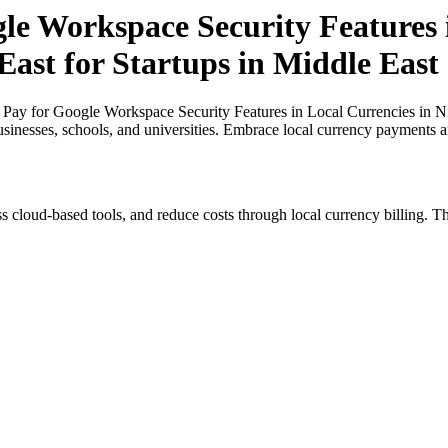
le Workspace Security Features 
East for Startups in Middle East
Pay for Google Workspace Security Features in Local Currencies in Nig
usinesses, schools, and universities. Embrace local currency payments a
s cloud-based tools, and reduce costs through local currency billing. Th