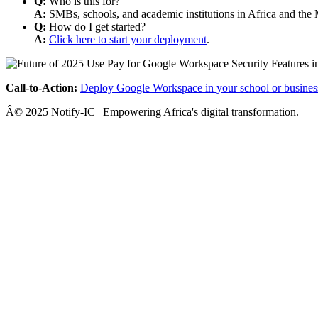
Q:
Who is this for?
A:
SMBs, schools, and academic institutions in Africa and the 
Q:
How do I get started?
A:
Click here to start your deployment
.
Call-to-Action:
Deploy Google Workspace in your school or busines
Â© 2025 Notify-IC | Empowering Africa's digital transformation.