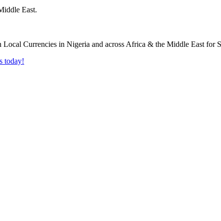
Middle East.
s today!