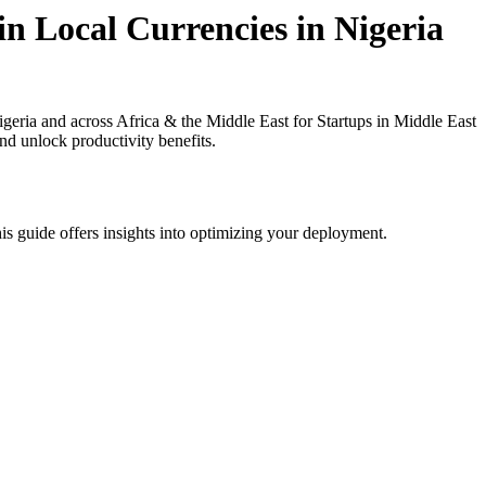
in Local Currencies in Nigeria
eria and across Africa & the Middle East for Startups in Middle East
nd unlock productivity benefits.
is guide offers insights into optimizing your deployment.