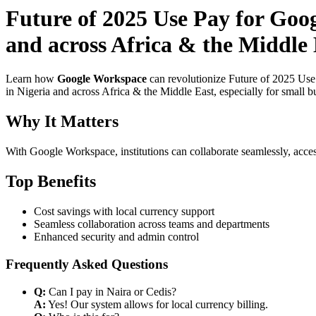
Future of 2025 Use Pay for Goog
and across Africa & the Middle 
Learn how
Google Workspace
can revolutionize Future of 2025 Use 
in Nigeria and across Africa & the Middle East, especially for small b
Why It Matters
With Google Workspace, institutions can collaborate seamlessly, acces
Top Benefits
Cost savings with local currency support
Seamless collaboration across teams and departments
Enhanced security and admin control
Frequently Asked Questions
Q:
Can I pay in Naira or Cedis?
A:
Yes! Our system allows for local currency billing.