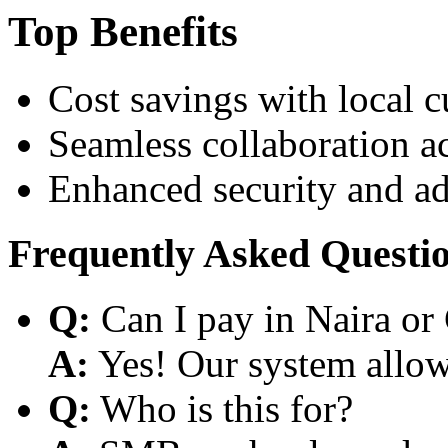
Top Benefits
Cost savings with local 
Seamless collaboration a
Enhanced security and a
Frequently Asked Questi
Q:
Can I pay in Naira or
A:
Yes! Our system allows
Q:
Who is this for?