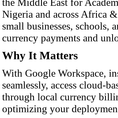
the Middle East for Academi
Nigeria and across Africa &
small businesses, schools, a
currency payments and unloc
Why It Matters
With Google Workspace, inst
seamlessly, access cloud-ba
through local currency billi
optimizing your deploymen