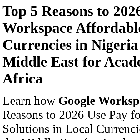
Top 5 Reasons to 202
Workspace Affordable
Currencies in Nigeria
Middle East for Acade
Africa
Learn how
Google Worksp
Reasons to 2026 Use Pay f
Solutions in Local Currenci