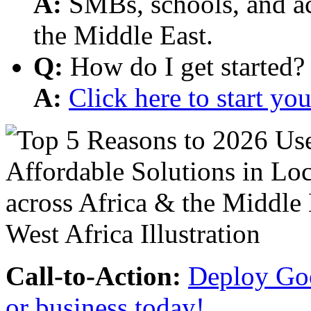
A:
SMBs, schools, and aca
the Middle East.
Q:
How do I get started?
A:
Click here to start y
Call-to-Action:
Deploy Goo
or business today!