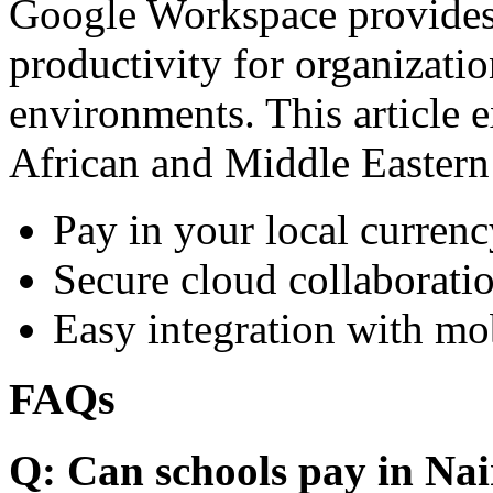
Google Workspace provides 
productivity for organizati
environments. This article e
African and Middle Eastern
Pay in your local currenc
Secure cloud collaboratio
Easy integration with mo
FAQs
Q: Can schools pay in Nai