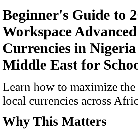
Beginner's Guide to 
Workspace Advanced I
Currencies in Nigeria
Middle East for Schoo
Learn how to maximize the
local currencies across Afri
Why This Matters