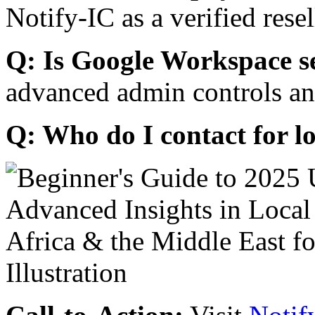
Notify-IC as a verified resel
Q: Is Google Workspace s
advanced admin controls an
Q: Who do I contact for l