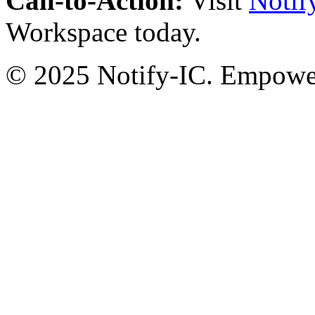
Call-to-Action:
Visit
Notif
Workspace today.
© 2025 Notify-IC. Empoweri