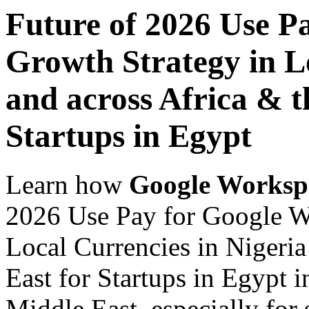
Future of 2026 Use P
Growth Strategy in Lo
and across Africa & t
Startups in Egypt
Learn how
Google Worksp
2026 Use Pay for Google W
Local Currencies in Nigeria
East for Startups in Egypt i
Middle East, especially for 