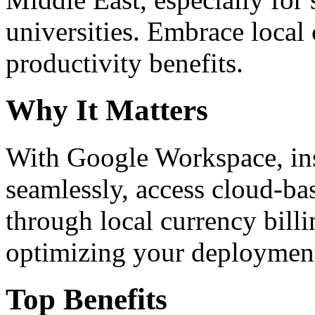
universities. Embrace loca
productivity benefits.
Why It Matters
With Google Workspace, inst
seamlessly, access cloud-ba
through local currency billi
optimizing your deploymen
Top Benefits