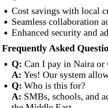
Cost savings with local 
Seamless collaboration a
Enhanced security and a
Frequently Asked Questi
Q:
Can I pay in Naira or
A:
Yes! Our system allows
Q:
Who is this for?
A:
SMBs, schools, and aca
the Middle East.