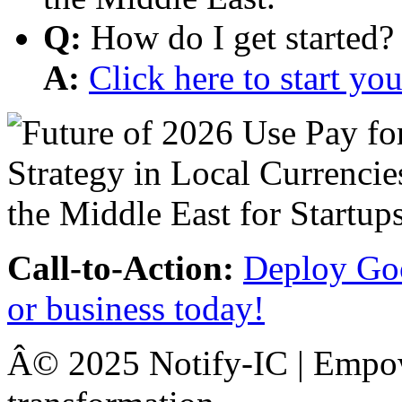
Q:
How do I get started?
A:
Click here to start y
Call-to-Action:
Deploy Goo
or business today!
Â© 2025 Notify-IC | Empowe