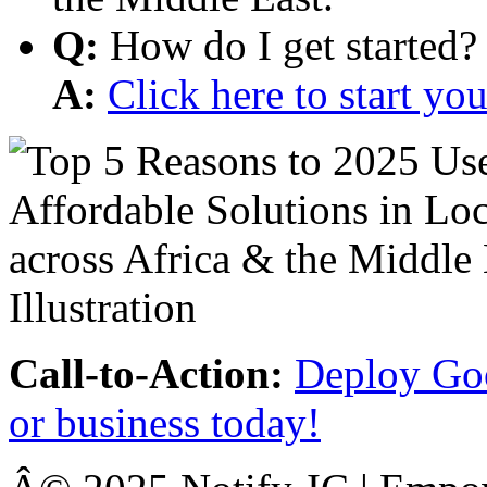
Q:
How do I get started?
A:
Click here to start y
Call-to-Action:
Deploy Goo
or business today!