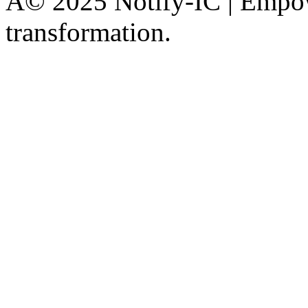
Â© 2025 Notify-IC | Empowe
transformation.