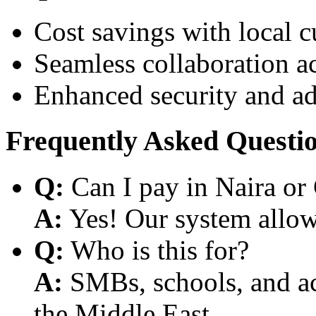
Cost savings with local 
Seamless collaboration a
Enhanced security and a
Frequently Asked Questi
Q:
Can I pay in Naira or
A:
Yes! Our system allows
Q:
Who is this for?
A:
SMBs, schools, and aca
the Middle East.