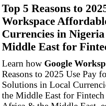
Top 5 Reasons to 202
Workspace Affordable
Currencies in Nigeria
Middle East for Finte
Learn how
Google Worksp
Reasons to 2025 Use Pay f
Solutions in Local Currenci
the Middle East for Fintech
Africa & the Middle East, es