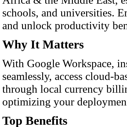
schools, and universities. 
and unlock productivity ben
Why It Matters
With Google Workspace, inst
seamlessly, access cloud-ba
through local currency billi
optimizing your deploymen
Top Benefits