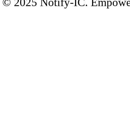
© 2025 Notify-IC. Empoweri