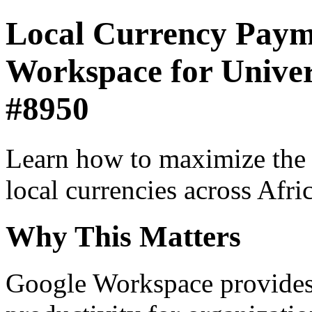
Local Currency Paym
Workspace for Universi
#8950
Learn how to maximize the
local currencies across Afri
Why This Matters
Google Workspace provides 