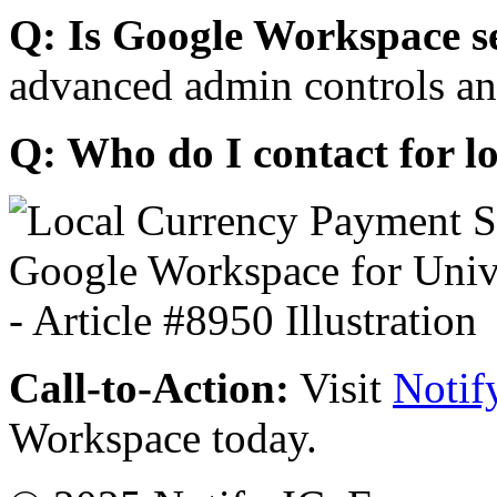
Q: Is Google Workspace s
advanced admin controls an
Q: Who do I contact for l
Call-to-Action:
Visit
Notif
Workspace today.