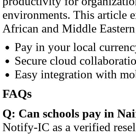
productivity for organizati
environments. This article e
African and Middle Eastern
Pay in your local currenc
Secure cloud collaboratio
Easy integration with mo
FAQs
Q: Can schools pay in Nai
Notify-IC as a verified resel