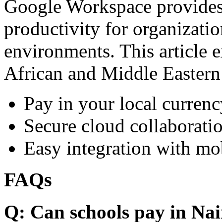
Google Workspace provides 
productivity for organizati
environments. This article e
African and Middle Eastern
Pay in your local currenc
Secure cloud collaboratio
Easy integration with mo
FAQs
Q: Can schools pay in Nai