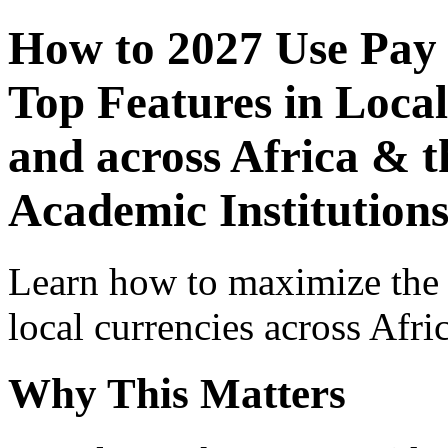
How to 2027 Use Pay
Top Features in Local
and across Africa & t
Academic Institutions
Learn how to maximize the
local currencies across Afri
Why This Matters