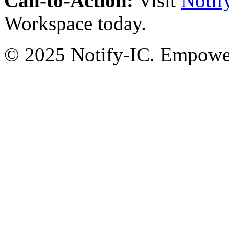
Call-to-Action:
Visit
Notif
Workspace today.
© 2025 Notify-IC. Empoweri