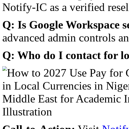
Notify-IC as a verified resel
Q: Is Google Workspace s
advanced admin controls an
Q: Who do I contact for l