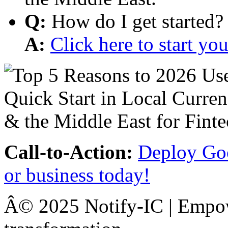
Q:
How do I get started?
A:
Click here to start y
Call-to-Action:
Deploy Goo
or business today!
Â© 2025 Notify-IC | Empowe