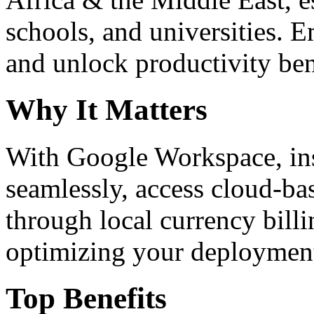
schools, and universities. 
and unlock productivity ben
Why It Matters
With Google Workspace, inst
seamlessly, access cloud-ba
through local currency billi
optimizing your deploymen
Top Benefits