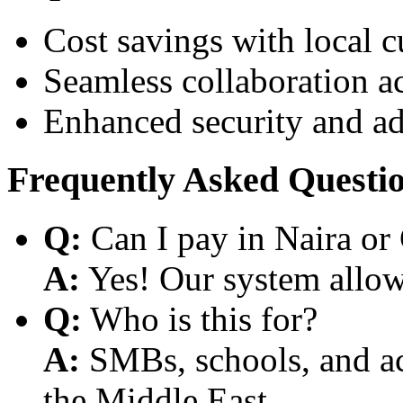
Cost savings with local 
Seamless collaboration a
Enhanced security and a
Frequently Asked Questi
Q:
Can I pay in Naira or
A:
Yes! Our system allows
Q:
Who is this for?
A:
SMBs, schools, and aca
the Middle East.