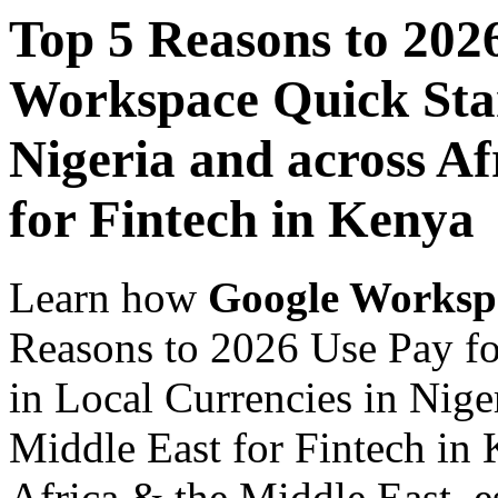
Top 5 Reasons to 202
Workspace Quick Star
Nigeria and across Af
for Fintech in Kenya
Learn how
Google Worksp
Reasons to 2026 Use Pay f
in Local Currencies in Nige
Middle East for Fintech in 
Africa & the Middle East, es