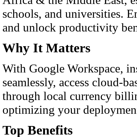
schools, and universities. 
and unlock productivity ben
Why It Matters
With Google Workspace, inst
seamlessly, access cloud-ba
through local currency billi
optimizing your deploymen
Top Benefits