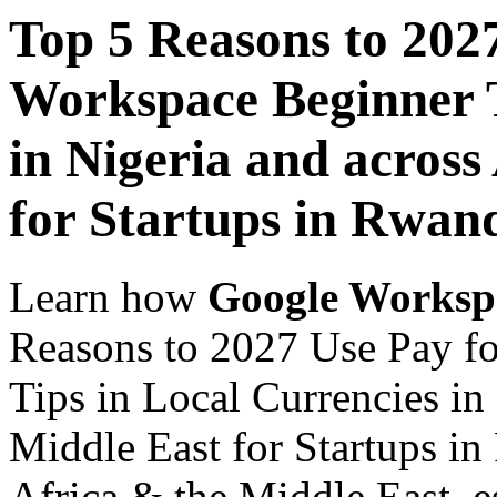
Top 5 Reasons to 202
Workspace Beginner T
in Nigeria and across
for Startups in Rwan
Learn how
Google Worksp
Reasons to 2027 Use Pay f
Tips in Local Currencies in
Middle East for Startups in
Africa & the Middle East, es