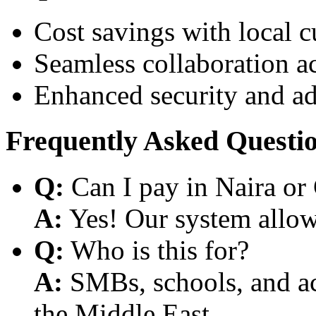
Cost savings with local 
Seamless collaboration a
Enhanced security and a
Frequently Asked Questi
Q:
Can I pay in Naira or
A:
Yes! Our system allows
Q:
Who is this for?
A:
SMBs, schools, and aca
the Middle East.