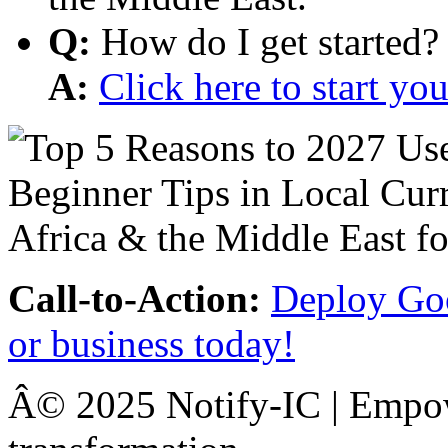
Q:
How do I get started?
A:
Click here to start y
Call-to-Action:
Deploy Goo
or business today!
Â© 2025 Notify-IC | Empowe