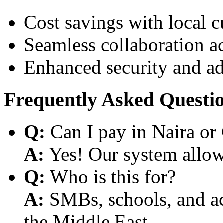
Cost savings with local 
Seamless collaboration a
Enhanced security and a
Frequently Asked Questi
Q:
Can I pay in Naira or
A:
Yes! Our system allows
Q:
Who is this for?
A:
SMBs, schools, and aca
the Middle East.