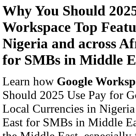
Why You Should 2025
Workspace Top Featur
Nigeria and across Af
for SMBs in Middle E
Learn how
Google Worksp
Should 2025 Use Pay for G
Local Currencies in Nigeria
East for SMBs in Middle Ea
the Middle East, especially 