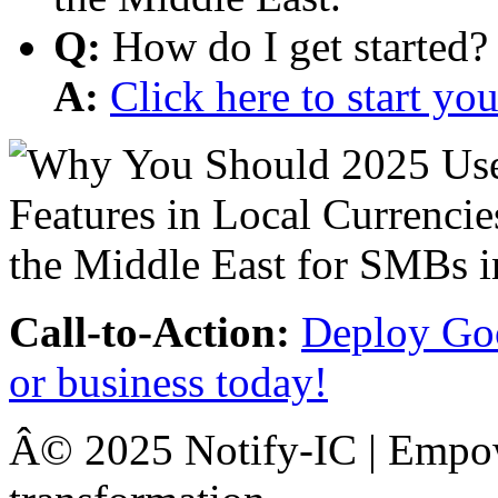
Q:
How do I get started?
A:
Click here to start y
Call-to-Action:
Deploy Goo
or business today!
Â© 2025 Notify-IC | Empowe