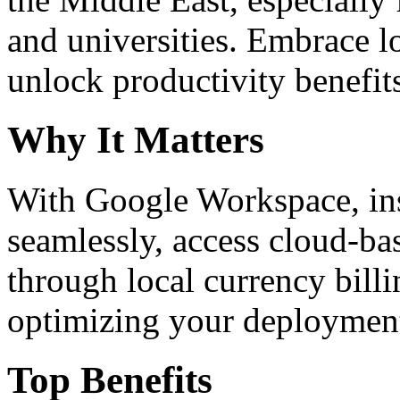
and universities. Embrace 
unlock productivity benefit
Why It Matters
With Google Workspace, inst
seamlessly, access cloud-ba
through local currency billi
optimizing your deploymen
Top Benefits