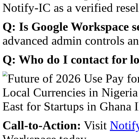
Notify-IC as a verified resel
Q: Is Google Workspace s
advanced admin controls an
Q: Who do I contact for l
Call-to-Action:
Visit
Notif