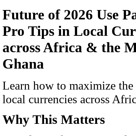
Future of 2026 Use P
Pro Tips in Local Cur
across Africa & the M
Ghana
Learn how to maximize the
local currencies across Afri
Why This Matters