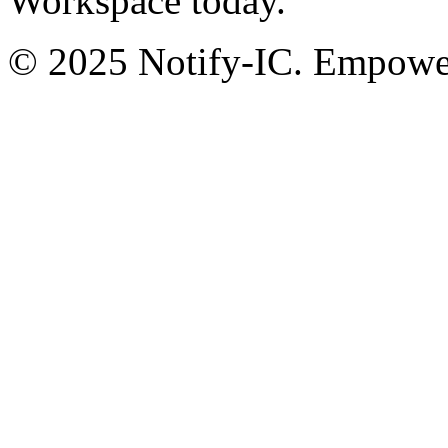
Workspace today.
© 2025 Notify-IC. Empoweri