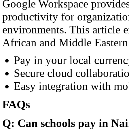
Google Workspace provides 
productivity for organizati
environments. This article e
African and Middle Eastern
Pay in your local currenc
Secure cloud collaboratio
Easy integration with mo
FAQs
Q: Can schools pay in Nai