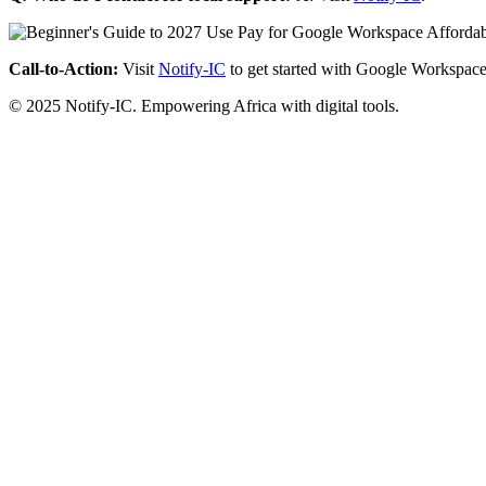
Call-to-Action:
Visit
Notify-IC
to get started with Google Workspace
© 2025 Notify-IC. Empowering Africa with digital tools.