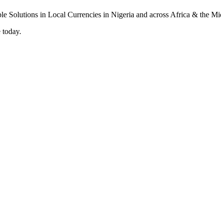
 today.