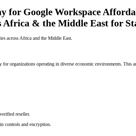
ay for Google Workspace Affordab
s Africa & the Middle East for S
es across Africa and the Middle East.
 for organizations operating in diverse economic environments. This art
erified reseller.
n controls and encryption.