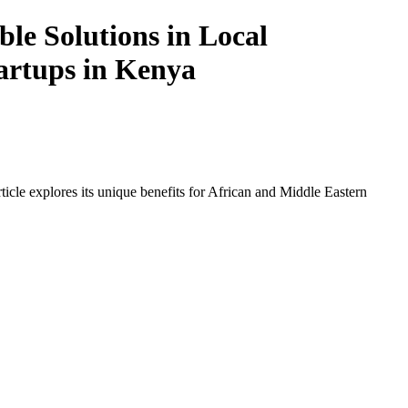
le Solutions in Local
tartups in Kenya
icle explores its unique benefits for African and Middle Eastern