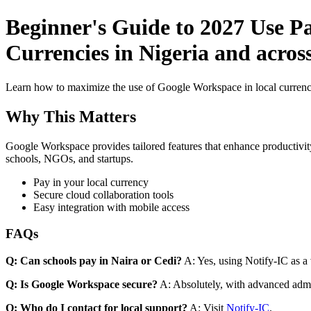
Beginner's Guide to 2027 Use P
Currencies in Nigeria and acros
Learn how to maximize the use of Google Workspace in local currenci
Why This Matters
Google Workspace provides tailored features that enhance productivity
schools, NGOs, and startups.
Pay in your local currency
Secure cloud collaboration tools
Easy integration with mobile access
FAQs
Q: Can schools pay in Naira or Cedi?
A: Yes, using Notify-IC as a v
Q: Is Google Workspace secure?
A: Absolutely, with advanced admi
Q: Who do I contact for local support?
A: Visit
Notify-IC
.