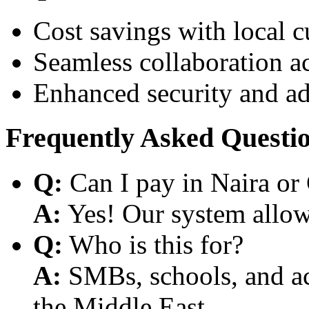
Cost savings with local 
Seamless collaboration a
Enhanced security and a
Frequently Asked Questi
Q:
Can I pay in Naira or
A:
Yes! Our system allows
Q:
Who is this for?
A:
SMBs, schools, and aca
the Middle East.