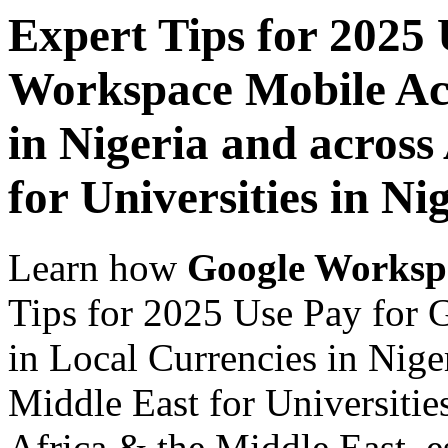
Expert Tips for 2025
Workspace Mobile Acc
in Nigeria and across
for Universities in Ni
Learn how
Google Worksp
Tips for 2025 Use Pay for
in Local Currencies in Nige
Middle East for Universities
Africa & the Middle East, es