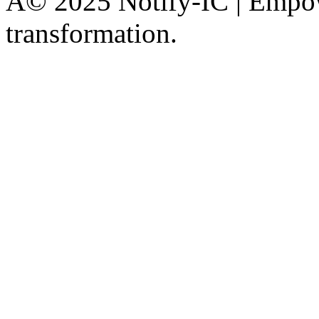
Â© 2025 Notify-IC | Empowe
transformation.