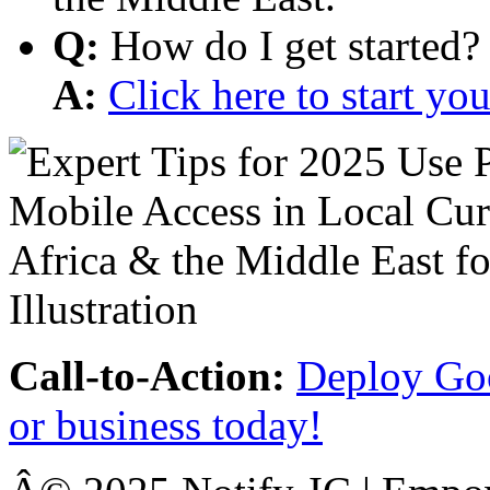
Q:
How do I get started?
A:
Click here to start y
Call-to-Action:
Deploy Goo
or business today!