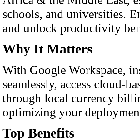
schools, and universities. 
and unlock productivity ben
Why It Matters
With Google Workspace, inst
seamlessly, access cloud-ba
through local currency billi
optimizing your deploymen
Top Benefits