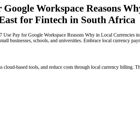
or Google Workspace Reasons Why
East for Fintech in South Africa
27 Use Pay for Google Workspace Reasons Why in Local Currencies in N
small businesses, schools, and universities. Embrace local currency pay
s cloud-based tools, and reduce costs through local currency billing. Th