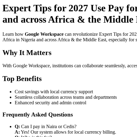
Expert Tips for 2027 Use Pay f
and across Africa & the Middle 
Learn how
Google Workspace
can revolutionize Expert Tips for 20
Africa in Nigeria and across Africa & the Middle East, especially for 
Why It Matters
With Google Workspace, institutions can collaborate seamlessly, acces
Top Benefits
Cost savings with local currency support
Seamless collaboration across teams and departments
Enhanced security and admin control
Frequently Asked Questions
Q:
Can I pay in Naira or Cedis?
A:
Yes! Our system allows for local currency billing.