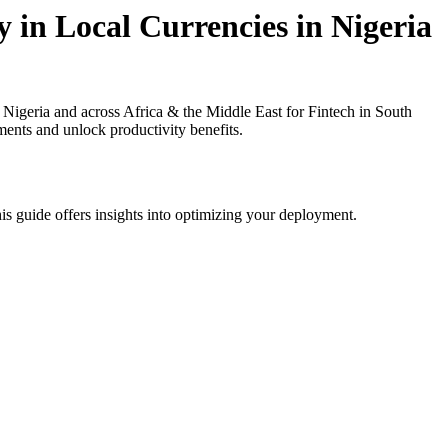
 in Local Currencies in Nigeria
igeria and across Africa & the Middle East for Fintech in South
ments and unlock productivity benefits.
is guide offers insights into optimizing your deployment.