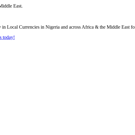
Middle East.
s today!