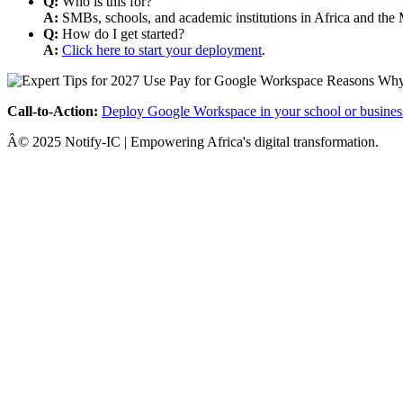
Q:
Who is this for?
A:
SMBs, schools, and academic institutions in Africa and the 
Q:
How do I get started?
A:
Click here to start your deployment
.
Call-to-Action:
Deploy Google Workspace in your school or busines
Â© 2025 Notify-IC | Empowering Africa's digital transformation.