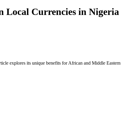
n Local Currencies in Nigeria
icle explores its unique benefits for African and Middle Eastern