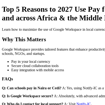
Top 5 Reasons to 2027 Use Pay f
and across Africa & the Middle 
Learn how to maximize the use of Google Workspace in local currenci
Why This Matters
Google Workspace provides tailored features that enhance productivity
schools, NGOs, and startups.
Pay in your local currency
Secure cloud collaboration tools
Easy integration with mobile access
FAQs
Q: Can schools pay in Naira or Cedi?
A: Yes, using Notify-IC as a v
Q: Is Google Workspace secure?
A: Absolutely, with advanced admi
Q: Who do I contact for local support?
A: Visit
Notify-IC
.