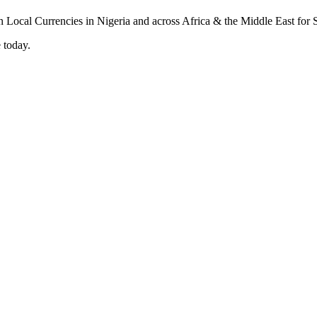
 today.