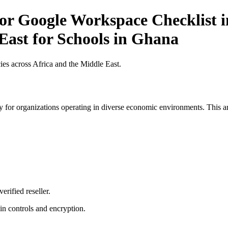
or Google Workspace Checklist i
East for Schools in Ghana
es across Africa and the Middle East.
 for organizations operating in diverse economic environments. This art
erified reseller.
n controls and encryption.