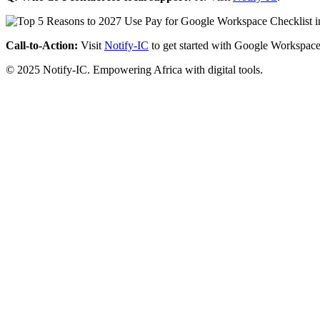
Call-to-Action:
Visit
Notify-IC
to get started with Google Workspace
© 2025 Notify-IC. Empowering Africa with digital tools.