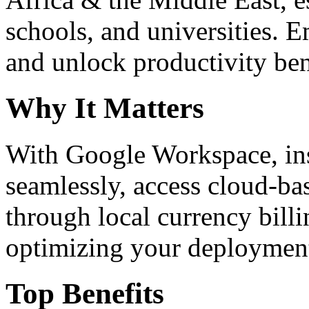
schools, and universities. 
and unlock productivity ben
Why It Matters
With Google Workspace, inst
seamlessly, access cloud-ba
through local currency billi
optimizing your deploymen
Top Benefits