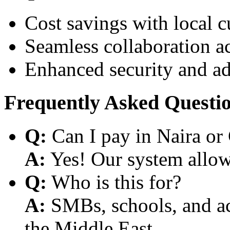
Cost savings with local 
Seamless collaboration a
Enhanced security and a
Frequently Asked Questi
Q:
Can I pay in Naira or
A:
Yes! Our system allows
Q:
Who is this for?
A:
SMBs, schools, and aca
the Middle East.