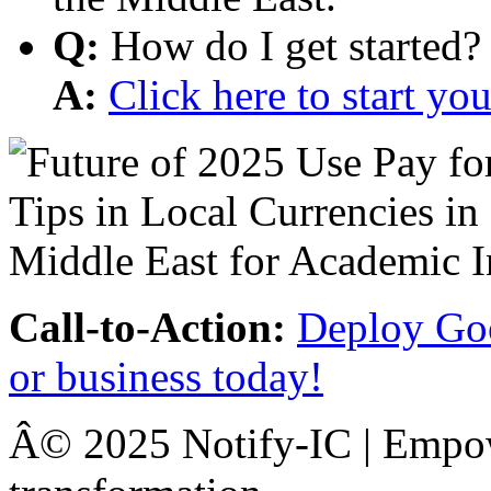
Q:
How do I get started?
A:
Click here to start y
Call-to-Action:
Deploy Goo
or business today!
Â© 2025 Notify-IC | Empowe