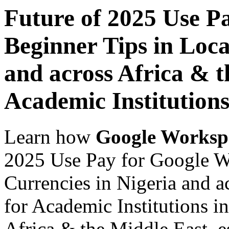
Future of 2025 Use P
Beginner Tips in Loca
and across Africa & t
Academic Institution
Learn how
Google Worksp
2025 Use Pay for Google W
Currencies in Nigeria and a
for Academic Institutions i
Africa & the Middle East, es