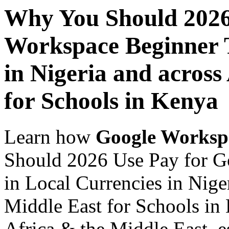
Why You Should 2026
Workspace Beginner T
in Nigeria and across
for Schools in Kenya
Learn how
Google Worksp
Should 2026 Use Pay for G
in Local Currencies in Nige
Middle East for Schools in 
Africa & the Middle East, es