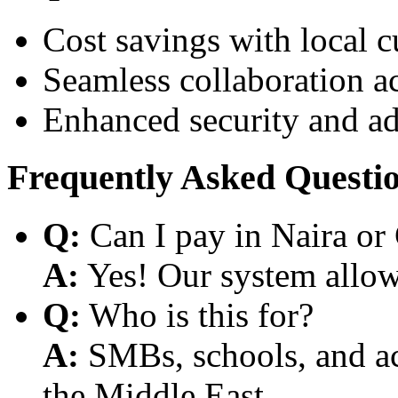
Cost savings with local 
Seamless collaboration a
Enhanced security and a
Frequently Asked Questi
Q:
Can I pay in Naira or
A:
Yes! Our system allows
Q:
Who is this for?
A:
SMBs, schools, and aca
the Middle East.