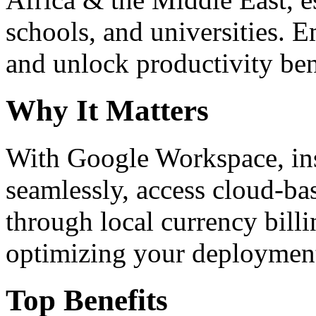
schools, and universities. 
and unlock productivity ben
Why It Matters
With Google Workspace, inst
seamlessly, access cloud-ba
through local currency billi
optimizing your deploymen
Top Benefits