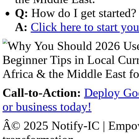
Q:
How do I get started?
A:
Click here to start y
Call-to-Action:
Deploy Goo
or business today!
Â© 2025 Notify-IC | Empowe