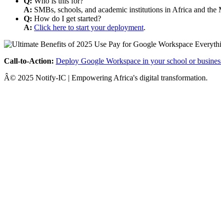
Q:
Who is this for?
A:
SMBs, schools, and academic institutions in Africa and the 
Q:
How do I get started?
A:
Click here to start your deployment
.
Call-to-Action:
Deploy Google Workspace in your school or busines
Â© 2025 Notify-IC | Empowering Africa's digital transformation.