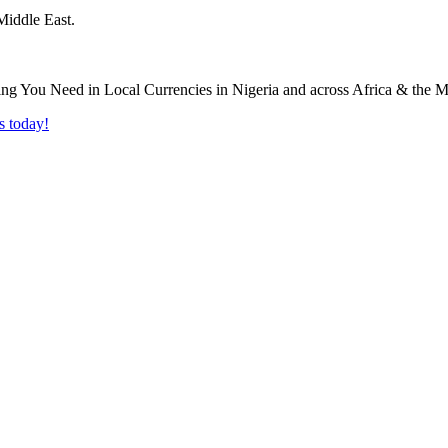
Middle East.
s today!