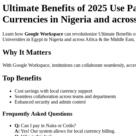
Ultimate Benefits of 2025 Use 
Currencies in Nigeria and across
Learn how
Google Workspace
can revolutionize Ultimate Benefits 
Universities in Egypt in Nigeria and across Africa & the Middle East, 
Why It Matters
With Google Workspace, institutions can collaborate seamlessly, acces
Top Benefits
Cost savings with local currency support
Seamless collaboration across teams and departments
Enhanced security and admin control
Frequently Asked Questions
Q:
Can I pay in Naira or Cedis?
A:
Yes! Our system allows for local currency billing.