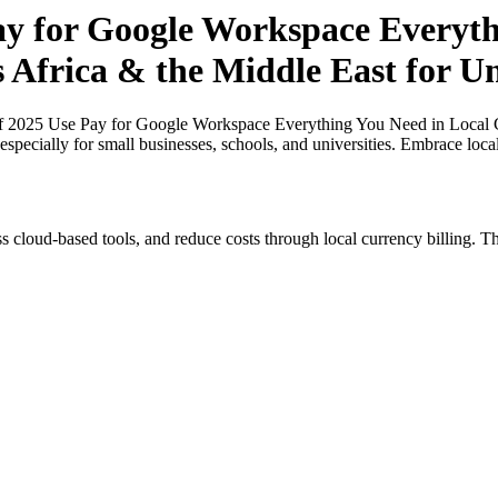
Pay for Google Workspace Everyt
 Africa & the Middle East for Un
of 2025 Use Pay for Google Workspace Everything You Need in Local Cu
especially for small businesses, schools, and universities. Embrace loc
s cloud-based tools, and reduce costs through local currency billing. Th