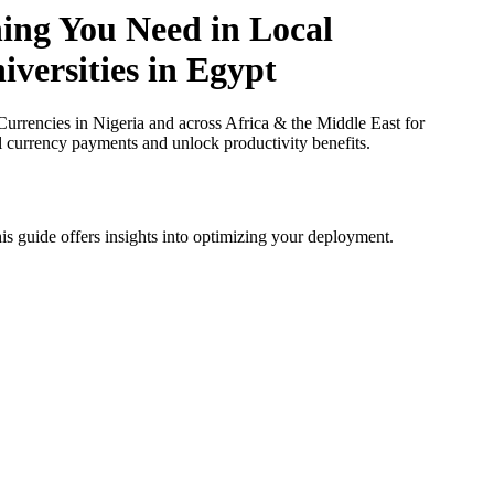
hing You Need in Local
iversities in Egypt
rrencies in Nigeria and across Africa & the Middle East for
al currency payments and unlock productivity benefits.
is guide offers insights into optimizing your deployment.