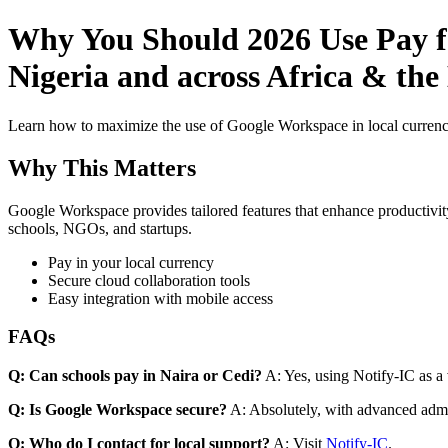
Why You Should 2026 Use Pay fo
Nigeria and across Africa & the
Learn how to maximize the use of Google Workspace in local currenci
Why This Matters
Google Workspace provides tailored features that enhance productivity
schools, NGOs, and startups.
Pay in your local currency
Secure cloud collaboration tools
Easy integration with mobile access
FAQs
Q: Can schools pay in Naira or Cedi?
A: Yes, using Notify-IC as a v
Q: Is Google Workspace secure?
A: Absolutely, with advanced admi
Q: Who do I contact for local support?
A: Visit
Notify-IC
.