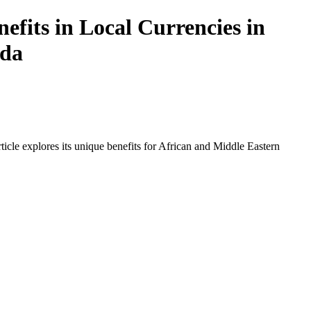
fits in Local Currencies in
nda
icle explores its unique benefits for African and Middle Eastern