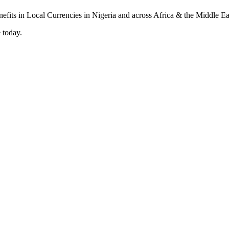
 today.