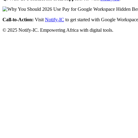
Call-to-Action:
Visit
Notify-IC
to get started with Google Workspace
© 2025 Notify-IC. Empowering Africa with digital tools.