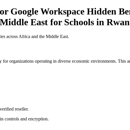
r Google Workspace Hidden Bene
 Middle East for Schools in Rwa
es across Africa and the Middle East.
 for organizations operating in diverse economic environments. This art
erified reseller.
n controls and encryption.