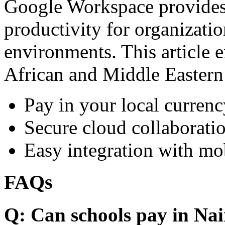
Google Workspace provides 
productivity for organizati
environments. This article e
African and Middle Eastern
Pay in your local currenc
Secure cloud collaboratio
Easy integration with mo
FAQs
Q: Can schools pay in Nai