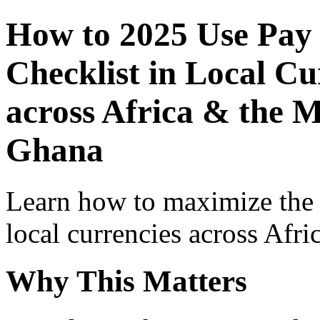
How to 2025 Use Pay
Checklist in Local Cu
across Africa & the M
Ghana
Learn how to maximize the
local currencies across Afri
Why This Matters