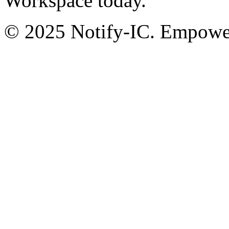
Workspace today.
© 2025 Notify-IC. Empoweri