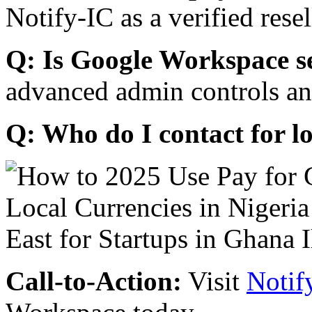
Notify-IC as a verified resel
Q: Is Google Workspace s
advanced admin controls an
Q: Who do I contact for l
Call-to-Action:
Visit
Notif