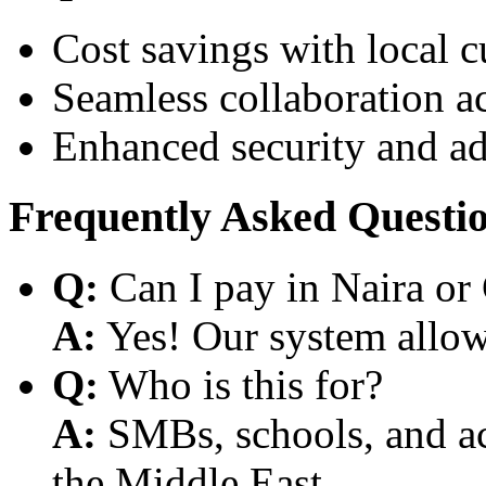
Cost savings with local 
Seamless collaboration a
Enhanced security and a
Frequently Asked Questi
Q:
Can I pay in Naira or
A:
Yes! Our system allows
Q:
Who is this for?
A:
SMBs, schools, and aca
the Middle East.