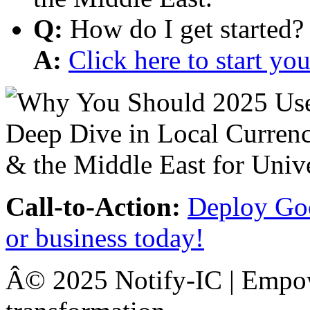
Q:
How do I get started?
A:
Click here to start y
Call-to-Action:
Deploy Goo
or business today!
Â© 2025 Notify-IC | Empowe