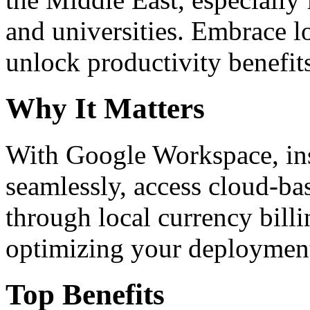
and universities. Embrace 
unlock productivity benefit
Why It Matters
With Google Workspace, inst
seamlessly, access cloud-ba
through local currency billi
optimizing your deploymen
Top Benefits