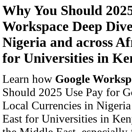
Why You Should 2025
Workspace Deep Dive 
Nigeria and across Af
for Universities in K
Learn how
Google Worksp
Should 2025 Use Pay for G
Local Currencies in Nigeria
East for Universities in Ke
the Middle East, especially 