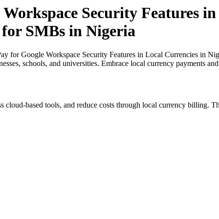
 Workspace Security Features in 
 for SMBs in Nigeria
y for Google Workspace Security Features in Local Currencies in Nige
inesses, schools, and universities. Embrace local currency payments and
s cloud-based tools, and reduce costs through local currency billing. Th