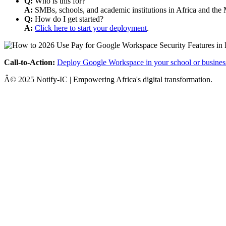
Q:
Who is this for?
A:
SMBs, schools, and academic institutions in Africa and the 
Q:
How do I get started?
A:
Click here to start your deployment
.
Call-to-Action:
Deploy Google Workspace in your school or busines
Â© 2025 Notify-IC | Empowering Africa's digital transformation.