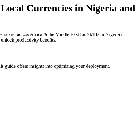
Local Currencies in Nigeria and
ria and across Africa & the Middle East for SMBs in Nigeria in
 unlock productivity benefits.
is guide offers insights into optimizing your deployment.