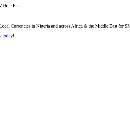
Middle East.
s today!