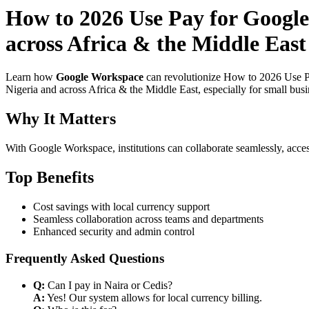
How to 2026 Use Pay for Google
across Africa & the Middle East
Learn how
Google Workspace
can revolutionize How to 2026 Use Pa
Nigeria and across Africa & the Middle East, especially for small bus
Why It Matters
With Google Workspace, institutions can collaborate seamlessly, acces
Top Benefits
Cost savings with local currency support
Seamless collaboration across teams and departments
Enhanced security and admin control
Frequently Asked Questions
Q:
Can I pay in Naira or Cedis?
A:
Yes! Our system allows for local currency billing.