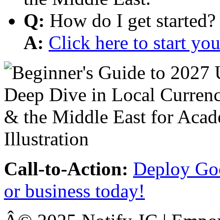
Q:
How do I get started?
A:
Click here to start y
Call-to-Action:
Deploy Goo
or business today!