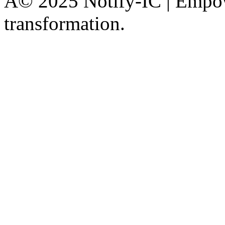
Â© 2025 Notify-IC | Empowe
transformation.