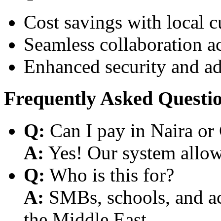
Cost savings with local 
Seamless collaboration a
Enhanced security and a
Frequently Asked Questi
Q:
Can I pay in Naira or
A:
Yes! Our system allows
Q:
Who is this for?
A:
SMBs, schools, and aca
the Middle East.