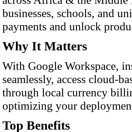
businesses, schools, and un
payments and unlock product
Why It Matters
With Google Workspace, inst
seamlessly, access cloud-ba
through local currency billi
optimizing your deploymen
Top Benefits