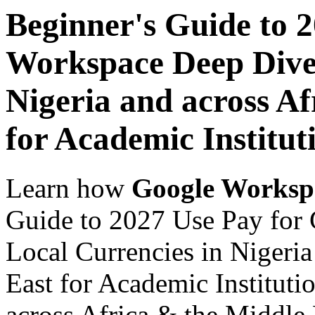
Beginner's Guide to 
Workspace Deep Dive 
Nigeria and across Af
for Academic Institut
Learn how
Google Worksp
Guide to 2027 Use Pay for
Local Currencies in Nigeria
East for Academic Instituti
across Africa & the Middle E