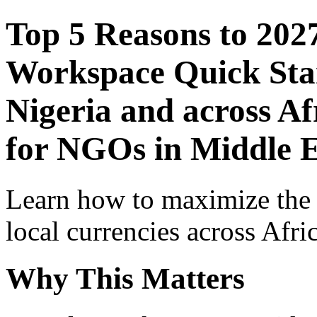
Top 5 Reasons to 202
Workspace Quick Star
Nigeria and across Af
for NGOs in Middle E
Learn how to maximize the
local currencies across Afri
Why This Matters