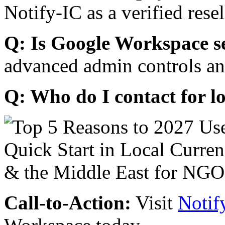
Notify-IC as a verified resel
Q: Is Google Workspace s
advanced admin controls an
Q: Who do I contact for l
Call-to-Action:
Visit
Notif