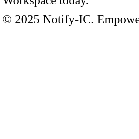
Workspace today.
© 2025 Notify-IC. Empoweri