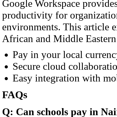
Google Workspace provides 
productivity for organizati
environments. This article e
African and Middle Eastern
Pay in your local currenc
Secure cloud collaboratio
Easy integration with mo
FAQs
Q: Can schools pay in Nai