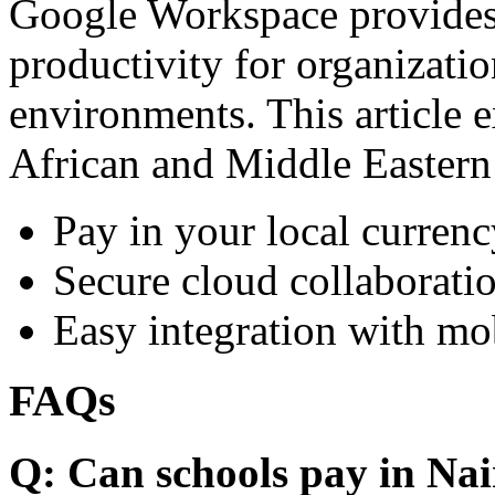
Google Workspace provides 
productivity for organizati
environments. This article e
African and Middle Eastern
Pay in your local currenc
Secure cloud collaboratio
Easy integration with mo
FAQs
Q: Can schools pay in Nai