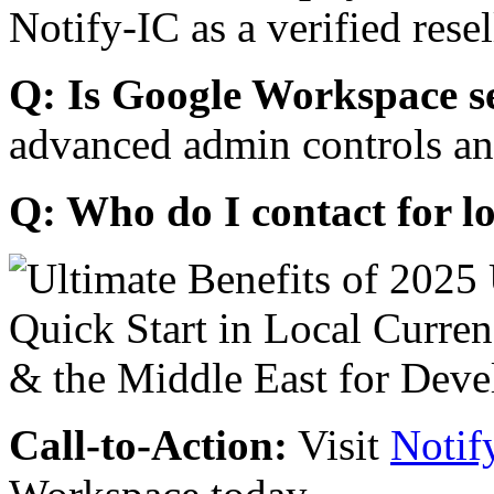
Notify-IC as a verified resel
Q: Is Google Workspace s
advanced admin controls an
Q: Who do I contact for l
Call-to-Action:
Visit
Notif