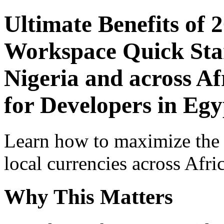
Ultimate Benefits of 
Workspace Quick Star
Nigeria and across Af
for Developers in Egy
Learn how to maximize the
local currencies across Afri
Why This Matters