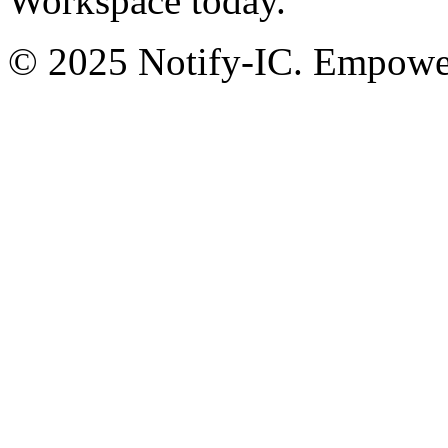
Workspace today.
© 2025 Notify-IC. Empoweri