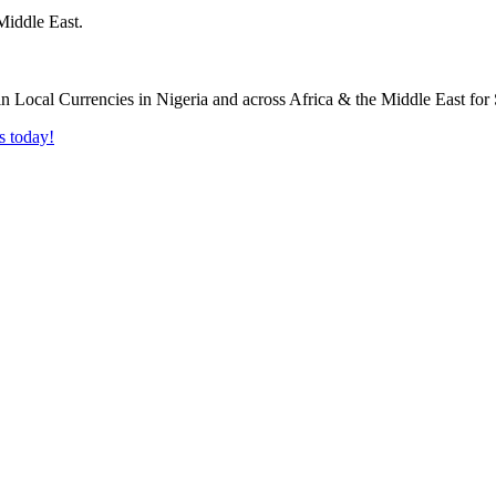
Middle East.
s today!