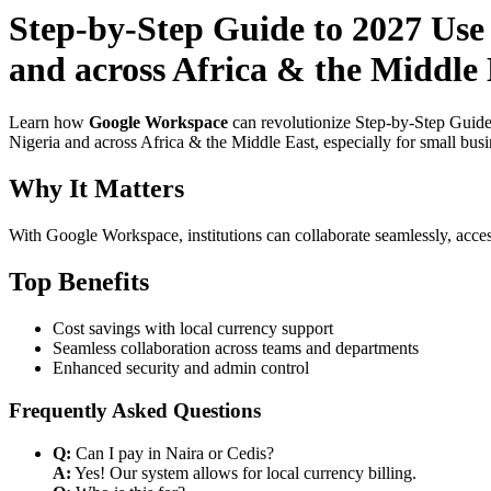
Step-by-Step Guide to 2027 Use
and across Africa & the Middle
Learn how
Google Workspace
can revolutionize Step-by-Step Guide
Nigeria and across Africa & the Middle East, especially for small bus
Why It Matters
With Google Workspace, institutions can collaborate seamlessly, acces
Top Benefits
Cost savings with local currency support
Seamless collaboration across teams and departments
Enhanced security and admin control
Frequently Asked Questions
Q:
Can I pay in Naira or Cedis?
A:
Yes! Our system allows for local currency billing.