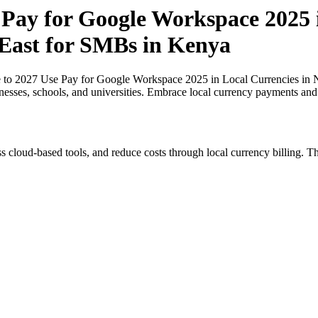
 Pay for Google Workspace 2025 i
 East for SMBs in Kenya
 to 2027 Use Pay for Google Workspace 2025 in Local Currencies in N
inesses, schools, and universities. Embrace local currency payments and
s cloud-based tools, and reduce costs through local currency billing. Th