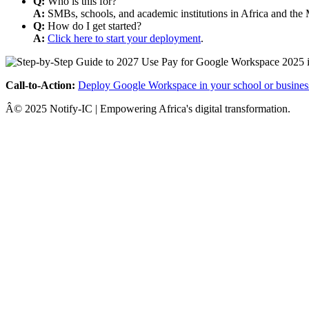
Q:
Who is this for?
A:
SMBs, schools, and academic institutions in Africa and the 
Q:
How do I get started?
A:
Click here to start your deployment
.
Call-to-Action:
Deploy Google Workspace in your school or busines
Â© 2025 Notify-IC | Empowering Africa's digital transformation.