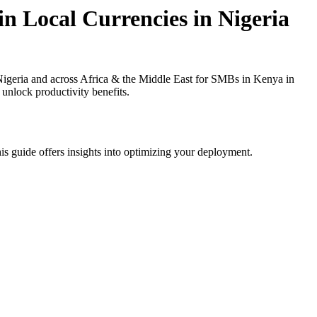
n Local Currencies in Nigeria
igeria and across Africa & the Middle East for SMBs in Kenya in
 unlock productivity benefits.
is guide offers insights into optimizing your deployment.