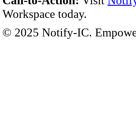
Call-to-Action:
Visit
Notif
Workspace today.
© 2025 Notify-IC. Empoweri