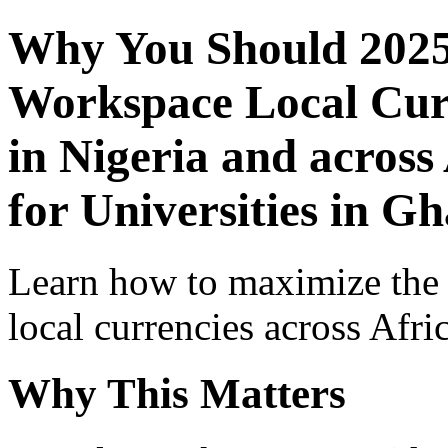
Why You Should 2025
Workspace Local Curr
in Nigeria and across
for Universities in G
Learn how to maximize the
local currencies across Afri
Why This Matters