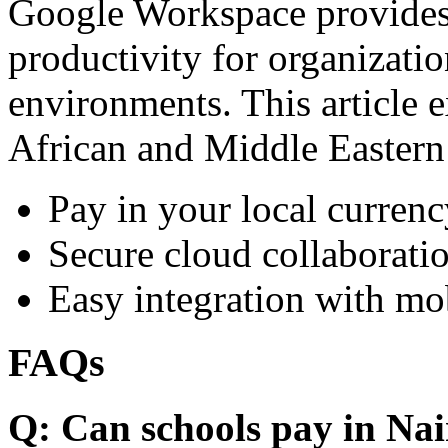
Google Workspace provides 
productivity for organizati
environments. This article e
African and Middle Eastern
Pay in your local currenc
Secure cloud collaboratio
Easy integration with mo
FAQs
Q: Can schools pay in Nai