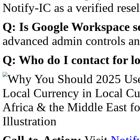
Notify-IC as a verified resel
Q: Is Google Workspace s
advanced admin controls an
Q: Who do I contact for l