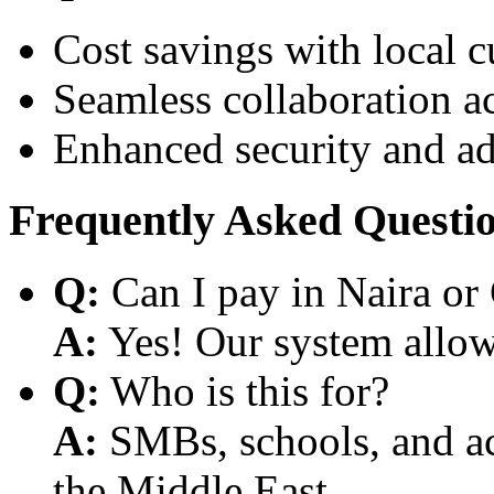
Cost savings with local 
Seamless collaboration a
Enhanced security and a
Frequently Asked Questi
Q:
Can I pay in Naira or
A:
Yes! Our system allows
Q:
Who is this for?
A:
SMBs, schools, and aca
the Middle East.