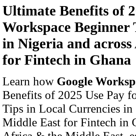
Ultimate Benefits of 
Workspace Beginner T
in Nigeria and across
for Fintech in Ghana
Learn how
Google Worksp
Benefits of 2025 Use Pay 
Tips in Local Currencies in
Middle East for Fintech in 
Africa & the Middle East, es