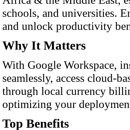
schools, and universities. 
and unlock productivity ben
Why It Matters
With Google Workspace, inst
seamlessly, access cloud-ba
through local currency billi
optimizing your deploymen
Top Benefits