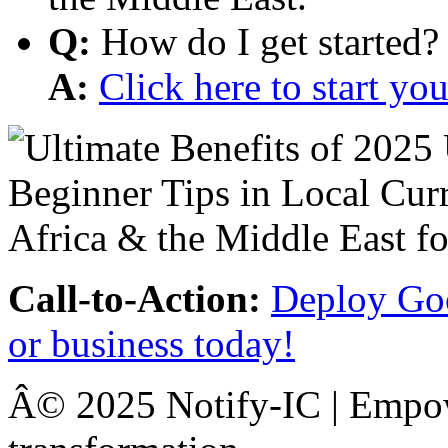
Q:
How do I get started?
A:
Click here to start y
Call-to-Action:
Deploy Goo
or business today!
Â© 2025 Notify-IC | Empowe