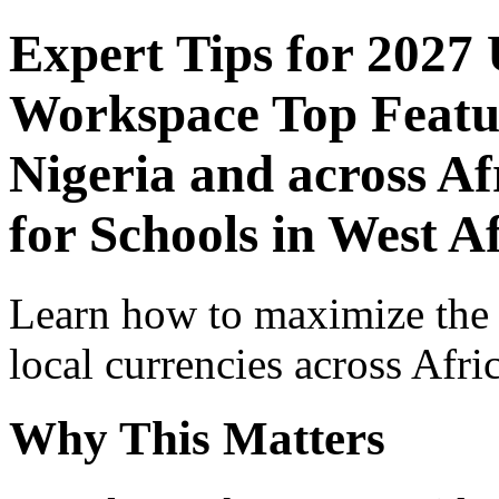
Expert Tips for 2027
Workspace Top Featur
Nigeria and across Af
for Schools in West A
Learn how to maximize the
local currencies across Afri
Why This Matters