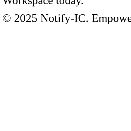
Workspace today.
© 2025 Notify-IC. Empoweri