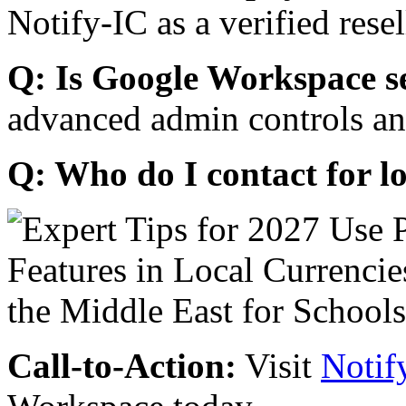
Notify-IC as a verified resel
Q: Is Google Workspace s
advanced admin controls an
Q: Who do I contact for l
Call-to-Action:
Visit
Notif