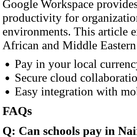
Google Workspace provides 
productivity for organizati
environments. This article e
African and Middle Eastern
Pay in your local currenc
Secure cloud collaboratio
Easy integration with mo
FAQs
Q: Can schools pay in Nai