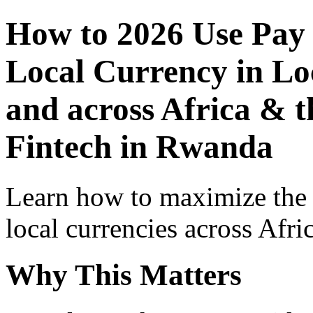
How to 2026 Use Pay
Local Currency in Loc
and across Africa & t
Fintech in Rwanda
Learn how to maximize the
local currencies across Afri
Why This Matters