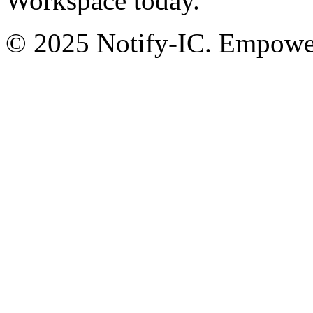
Workspace today.
© 2025 Notify-IC. Empoweri