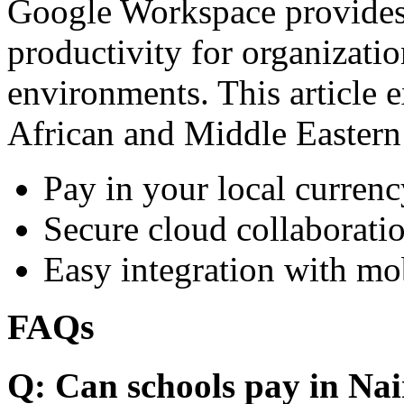
Google Workspace provides 
productivity for organizati
environments. This article e
African and Middle Eastern
Pay in your local currenc
Secure cloud collaboratio
Easy integration with mo
FAQs
Q: Can schools pay in Nai