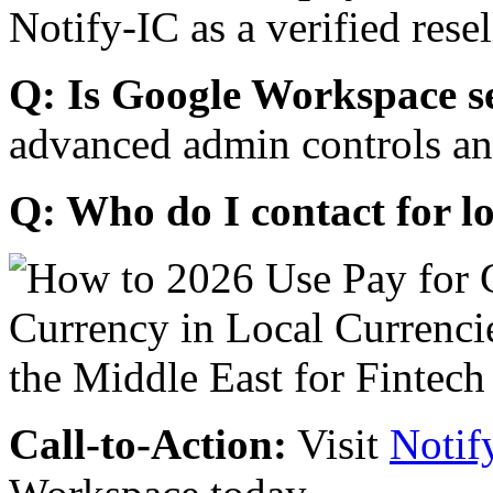
Notify-IC as a verified resel
Q: Is Google Workspace s
advanced admin controls an
Q: Who do I contact for l
Call-to-Action:
Visit
Notif