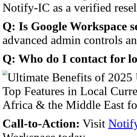
Notify-IC as a verified resel
Q: Is Google Workspace s
advanced admin controls an
Q: Who do I contact for l
Call-to-Action:
Visit
Notif