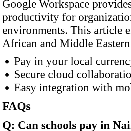
Google Workspace provides 
productivity for organizati
environments. This article e
African and Middle Eastern
Pay in your local currenc
Secure cloud collaboratio
Easy integration with mo
FAQs
Q: Can schools pay in Nai