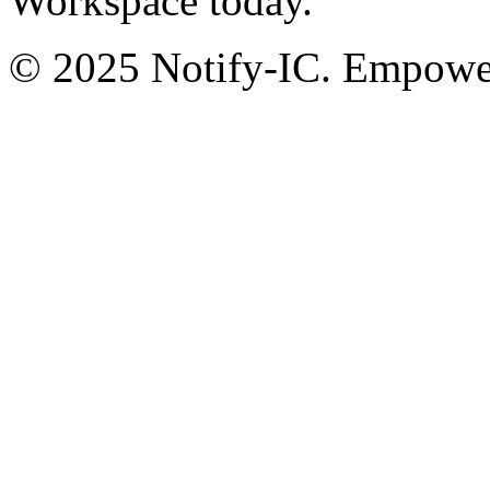
Workspace today.
© 2025 Notify-IC. Empoweri