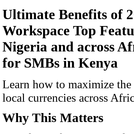
Ultimate Benefits of 
Workspace Top Featur
Nigeria and across Af
for SMBs in Kenya
Learn how to maximize the
local currencies across Afri
Why This Matters