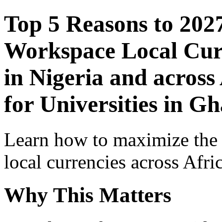
Top 5 Reasons to 202
Workspace Local Curr
in Nigeria and across
for Universities in G
Learn how to maximize the
local currencies across Afri
Why This Matters