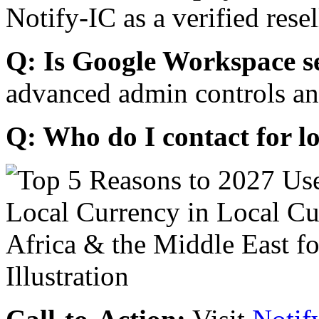
Notify-IC as a verified resel
Q: Is Google Workspace s
advanced admin controls an
Q: Who do I contact for l