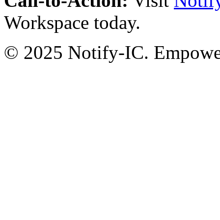
Call-to-Action:
Visit
Notif
Workspace today.
© 2025 Notify-IC. Empoweri