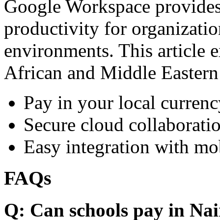
Google Workspace provides 
productivity for organizati
environments. This article e
African and Middle Eastern
Pay in your local currenc
Secure cloud collaboratio
Easy integration with mo
FAQs
Q: Can schools pay in Nai