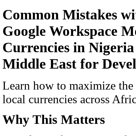
Common Mistakes wit
Google Workspace Mob
Currencies in Nigeria
Middle East for Devel
Learn how to maximize the
local currencies across Afri
Why This Matters