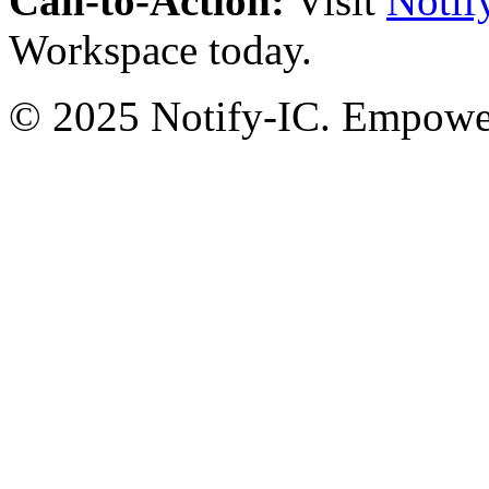
Call-to-Action:
Visit
Notif
Workspace today.
© 2025 Notify-IC. Empoweri