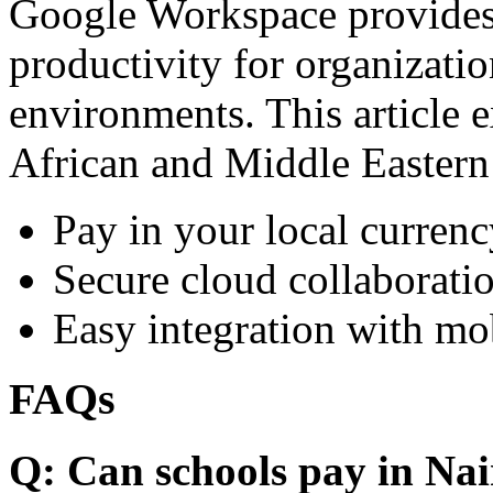
Google Workspace provides 
productivity for organizati
environments. This article e
African and Middle Eastern
Pay in your local currenc
Secure cloud collaboratio
Easy integration with mo
FAQs
Q: Can schools pay in Nai