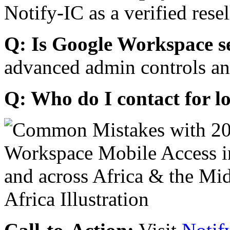
Notify-IC as a verified resel
Q: Is Google Workspace s
advanced admin controls an
Q: Who do I contact for l