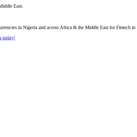
Middle East.
s today!