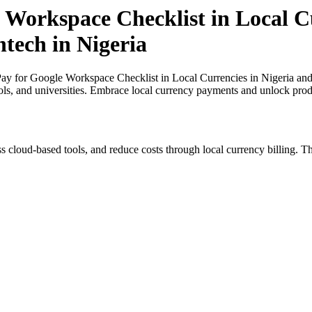
 Workspace Checklist in Local Cu
ntech in Nigeria
y for Google Workspace Checklist in Local Currencies in Nigeria and a
ols, and universities. Embrace local currency payments and unlock produ
s cloud-based tools, and reduce costs through local currency billing. Th