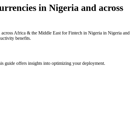
rrencies in Nigeria and across
cross Africa & the Middle East for Fintech in Nigeria in Nigeria and
ctivity benefits.
is guide offers insights into optimizing your deployment.