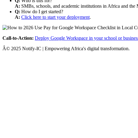
Q:
Who is this for?
A:
SMBs, schools, and academic institutions in Africa and the 
Q:
How do I get started?
A:
Click here to start your deployment
.
Call-to-Action:
Deploy Google Workspace in your school or busines
Â© 2025 Notify-IC | Empowering Africa's digital transformation.