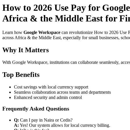
How to 2026 Use Pay for Google
Africa & the Middle East for Fi
Learn how
Google Workspace
can revolutionize How to 2026 Use Pa
across Africa & the Middle East, especially for small businesses, scho
Why It Matters
With Google Workspace, institutions can collaborate seamlessly, acces
Top Benefits
Cost savings with local currency support
Seamless collaboration across teams and departments
Enhanced security and admin control
Frequently Asked Questions
Q:
Can I pay in Naira or Cedis?
A:
Yes! Our system allows for local currency billing.