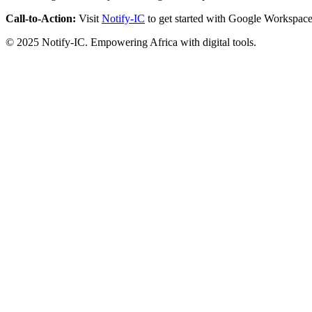
Call-to-Action:
Visit
Notify-IC
to get started with Google Workspace
© 2025 Notify-IC. Empowering Africa with digital tools.