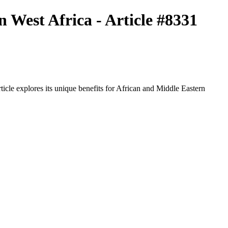
 West Africa - Article #8331
icle explores its unique benefits for African and Middle Eastern