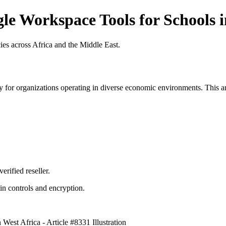
le Workspace Tools for Schools in
es across Africa and the Middle East.
 for organizations operating in diverse economic environments. This art
erified reseller.
n controls and encryption.