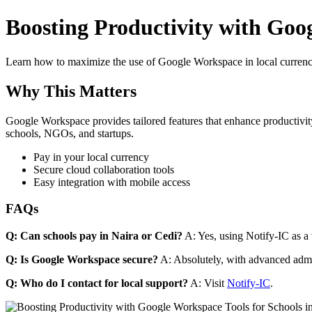
Boosting Productivity with Goog
Learn how to maximize the use of Google Workspace in local currenci
Why This Matters
Google Workspace provides tailored features that enhance productivity
schools, NGOs, and startups.
Pay in your local currency
Secure cloud collaboration tools
Easy integration with mobile access
FAQs
Q: Can schools pay in Naira or Cedi?
A: Yes, using Notify-IC as a v
Q: Is Google Workspace secure?
A: Absolutely, with advanced admi
Q: Who do I contact for local support?
A: Visit
Notify-IC
.