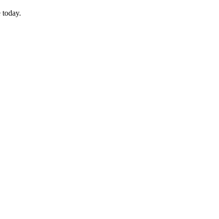
 today.