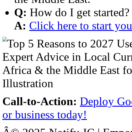
Q:
How do I get started?
A:
Click here to start y
Call-to-Action:
Deploy Goo
or business today!