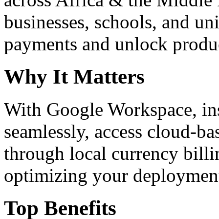
businesses, schools, and un
payments and unlock product
Why It Matters
With Google Workspace, inst
seamlessly, access cloud-ba
through local currency billi
optimizing your deploymen
Top Benefits