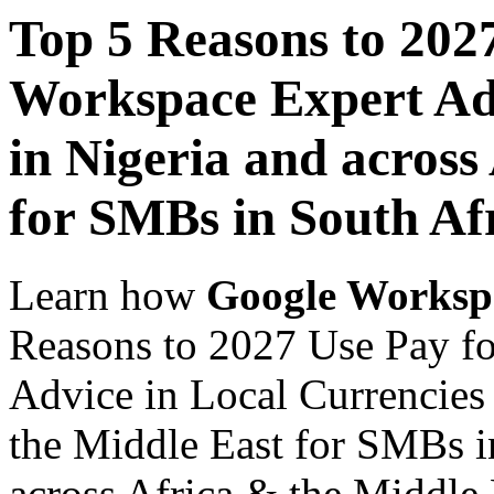
Top 5 Reasons to 202
Workspace Expert Adv
in Nigeria and across
for SMBs in South Af
Learn how
Google Worksp
Reasons to 2027 Use Pay f
Advice in Local Currencies 
the Middle East for SMBs i
across Africa & the Middle E