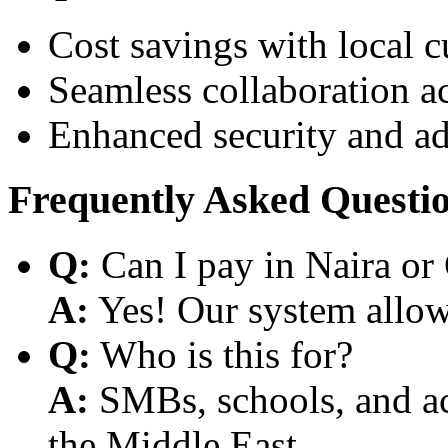
Cost savings with local 
Seamless collaboration a
Enhanced security and a
Frequently Asked Questi
Q:
Can I pay in Naira or
A:
Yes! Our system allows
Q:
Who is this for?
A:
SMBs, schools, and aca
the Middle East.