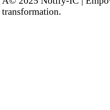
Â© 2025 Notify-IC | Empowe
transformation.