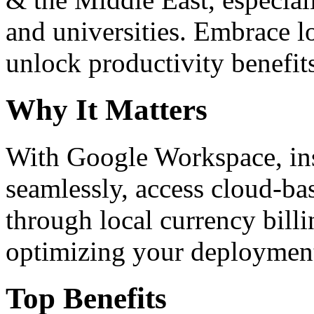
and universities. Embrace 
unlock productivity benefit
Why It Matters
With Google Workspace, inst
seamlessly, access cloud-ba
through local currency billi
optimizing your deploymen
Top Benefits