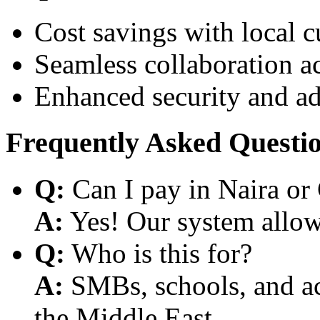
Cost savings with local 
Seamless collaboration a
Enhanced security and a
Frequently Asked Questi
Q:
Can I pay in Naira or
A:
Yes! Our system allows
Q:
Who is this for?
A:
SMBs, schools, and aca
the Middle East.