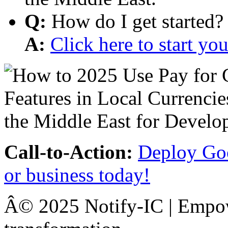
Q:
How do I get started?
A:
Click here to start y
Call-to-Action:
Deploy Goo
or business today!
Â© 2025 Notify-IC | Empowe