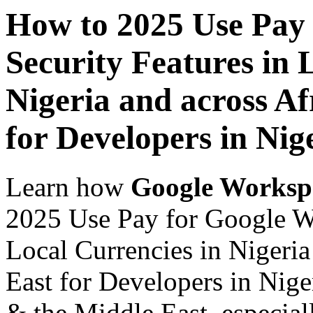
How to 2025 Use Pay
Security Features in 
Nigeria and across Af
for Developers in Nig
Learn how
Google Worksp
2025 Use Pay for Google Wo
Local Currencies in Nigeria
East for Developers in Nige
& the Middle East, especiall