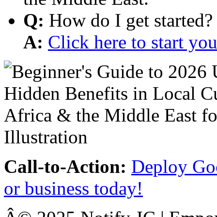
Q:
How do I get started?
A:
Click here to start y
Call-to-Action:
Deploy Goo
or business today!