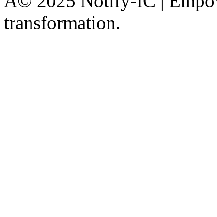
Â© 2025 Notify-IC | Empowe
transformation.