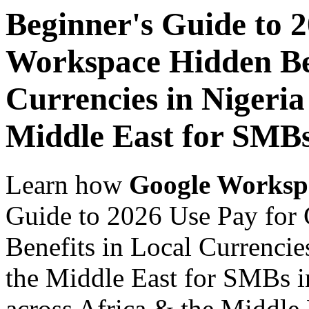
Beginner's Guide to 
Workspace Hidden Ben
Currencies in Nigeria
Middle East for SMBs
Learn how
Google Worksp
Guide to 2026 Use Pay for
Benefits in Local Currencie
the Middle East for SMBs i
across Africa & the Middle E