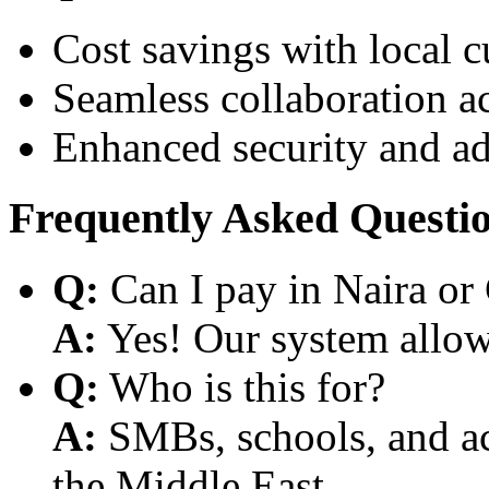
Cost savings with local 
Seamless collaboration a
Enhanced security and a
Frequently Asked Questi
Q:
Can I pay in Naira or
A:
Yes! Our system allows
Q:
Who is this for?
A:
SMBs, schools, and aca
the Middle East.