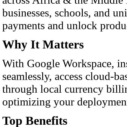
businesses, schools, and un
payments and unlock product
Why It Matters
With Google Workspace, inst
seamlessly, access cloud-ba
through local currency billi
optimizing your deploymen
Top Benefits