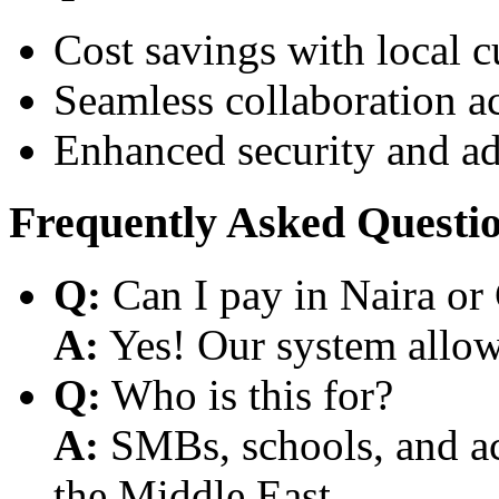
Cost savings with local 
Seamless collaboration a
Enhanced security and a
Frequently Asked Questi
Q:
Can I pay in Naira or
A:
Yes! Our system allows
Q:
Who is this for?
A:
SMBs, schools, and aca
the Middle East.