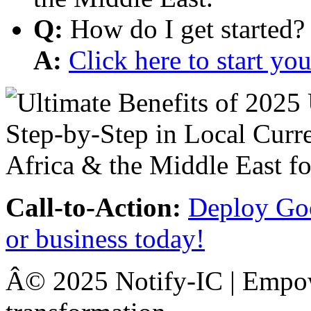
Q:
How do I get started?
A:
Click here to start y
Call-to-Action:
Deploy Goo
or business today!
Â© 2025 Notify-IC | Empowe