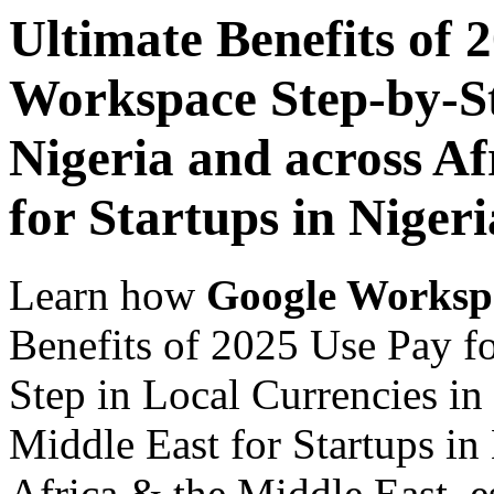
Ultimate Benefits of 
Workspace Step-by-St
Nigeria and across Af
for Startups in Nigeri
Learn how
Google Worksp
Benefits of 2025 Use Pay f
Step in Local Currencies in
Middle East for Startups in
Africa & the Middle East, es