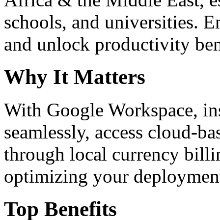
schools, and universities. 
and unlock productivity ben
Why It Matters
With Google Workspace, inst
seamlessly, access cloud-ba
through local currency billi
optimizing your deploymen
Top Benefits