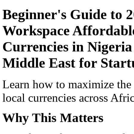
Beginner's Guide to 
Workspace Affordable
Currencies in Nigeria
Middle East for Start
Learn how to maximize the
local currencies across Afri
Why This Matters