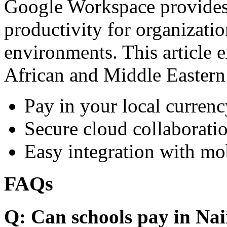
Google Workspace provides 
productivity for organizati
environments. This article e
African and Middle Eastern
Pay in your local currenc
Secure cloud collaboratio
Easy integration with mo
FAQs
Q: Can schools pay in Nai