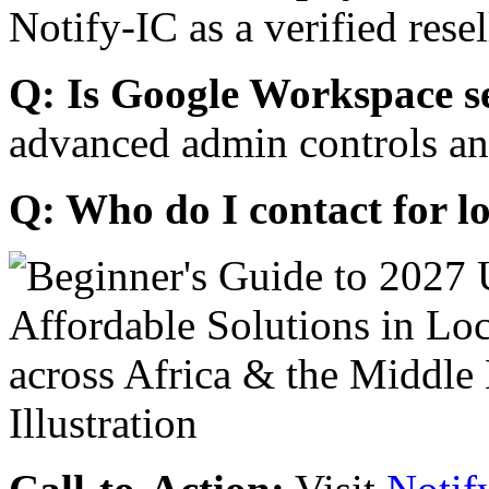
Notify-IC as a verified resel
Q: Is Google Workspace s
advanced admin controls an
Q: Who do I contact for l