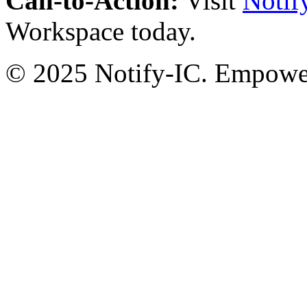
Call-to-Action:
Visit
Notif
Workspace today.
© 2025 Notify-IC. Empoweri