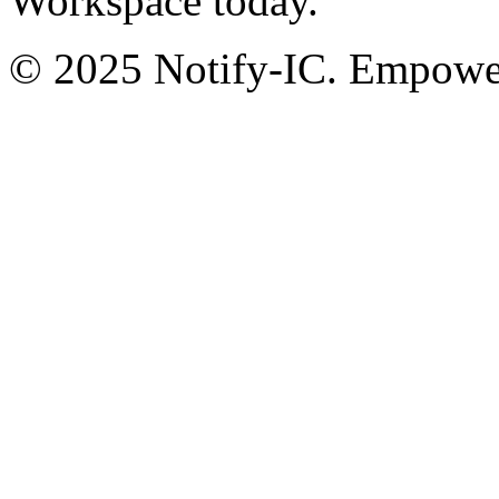
Workspace today.
© 2025 Notify-IC. Empoweri