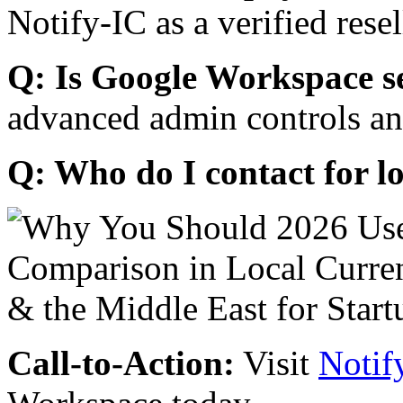
Notify-IC as a verified resel
Q: Is Google Workspace s
advanced admin controls an
Q: Who do I contact for l
Call-to-Action:
Visit
Notif