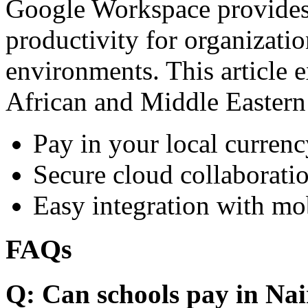
Google Workspace provides 
productivity for organizati
environments. This article e
African and Middle Eastern
Pay in your local currenc
Secure cloud collaboratio
Easy integration with mo
FAQs
Q: Can schools pay in Nai