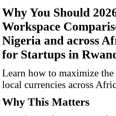
Why You Should 2026
Workspace Comparison
Nigeria and across Af
for Startups in Rwan
Learn how to maximize the
local currencies across Afri
Why This Matters