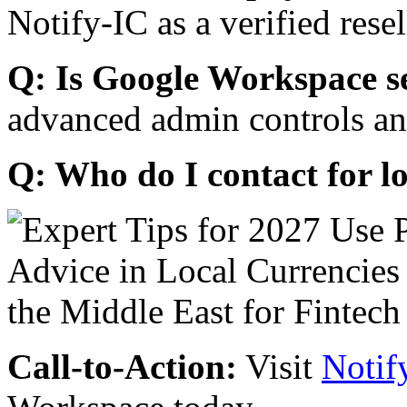
Notify-IC as a verified resel
Q: Is Google Workspace s
advanced admin controls an
Q: Who do I contact for l
Call-to-Action:
Visit
Notif