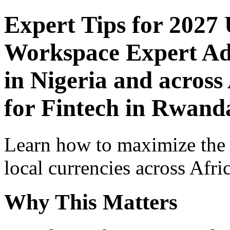
Expert Tips for 2027
Workspace Expert Adv
in Nigeria and across
for Fintech in Rwand
Learn how to maximize the
local currencies across Afri
Why This Matters