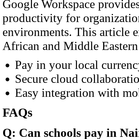
Google Workspace provides 
productivity for organizati
environments. This article e
African and Middle Eastern
Pay in your local currenc
Secure cloud collaboratio
Easy integration with mo
FAQs
Q: Can schools pay in Nai