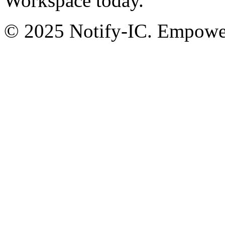
Workspace today.
© 2025 Notify-IC. Empoweri