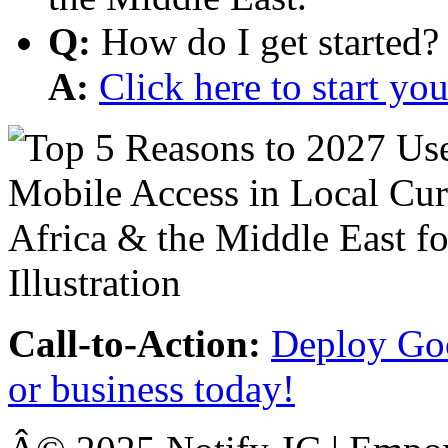
Q:
How do I get started?
A:
Click here to start y
Call-to-Action:
Deploy Goo
or business today!