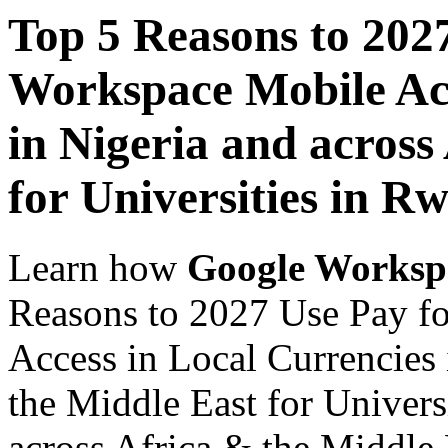
Top 5 Reasons to 202
Workspace Mobile Acc
in Nigeria and across
for Universities in R
Learn how
Google Worksp
Reasons to 2027 Use Pay f
Access in Local Currencies 
the Middle East for Univers
across Africa & the Middle E