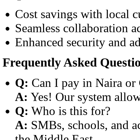
Cost savings with local 
Seamless collaboration a
Enhanced security and a
Frequently Asked Questi
Q:
Can I pay in Naira or
A:
Yes! Our system allows
Q:
Who is this for?
A:
SMBs, schools, and aca
the Middle East.