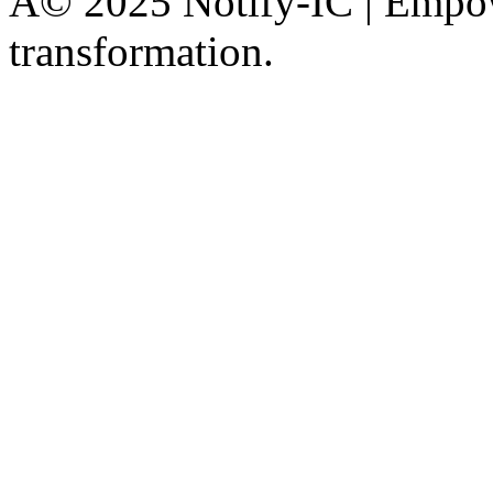
Â© 2025 Notify-IC | Empowe
transformation.