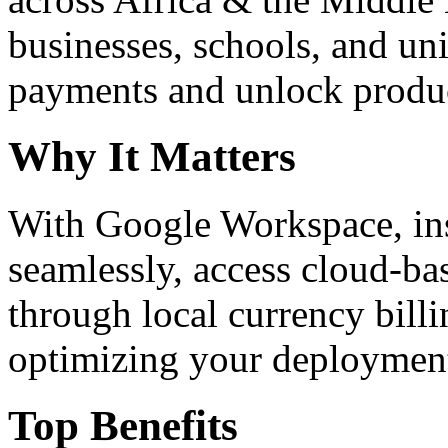
businesses, schools, and un
payments and unlock product
Why It Matters
With Google Workspace, inst
seamlessly, access cloud-ba
through local currency billi
optimizing your deploymen
Top Benefits