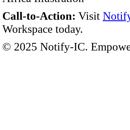
Call-to-Action:
Visit
Notif
Workspace today.
© 2025 Notify-IC. Empoweri