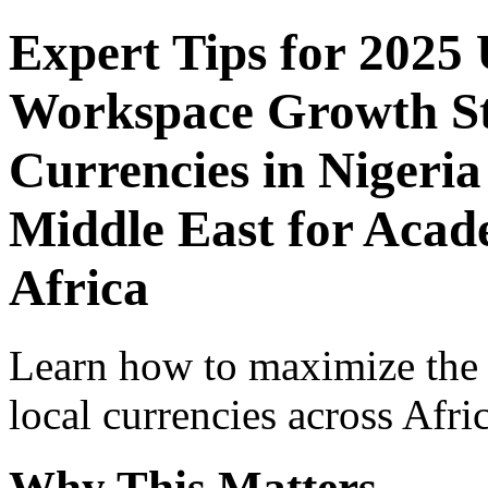
Expert Tips for 2025
Workspace Growth St
Currencies in Nigeria
Middle East for Acade
Africa
Learn how to maximize the
local currencies across Afri
Why This Matters