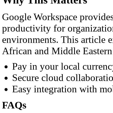
Google Workspace provides 
productivity for organizati
environments. This article e
African and Middle Eastern
Pay in your local currenc
Secure cloud collaboratio
Easy integration with mo
FAQs