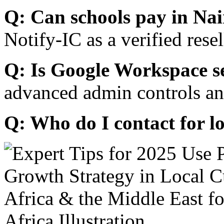
Q: Can schools pay in Nai
Notify-IC as a verified resel
Q: Is Google Workspace s
advanced admin controls an
Q: Who do I contact for l