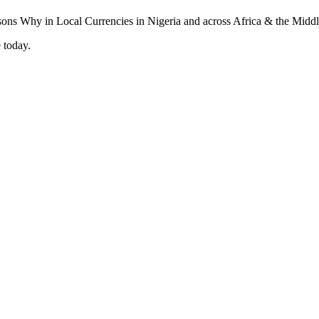
 today.