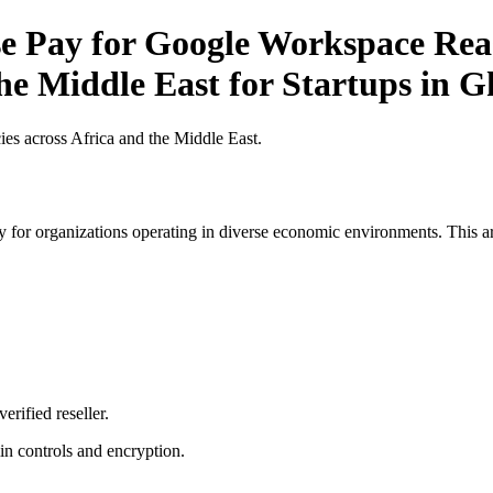
 Pay for Google Workspace Reas
the Middle East for Startups in 
es across Africa and the Middle East.
 for organizations operating in diverse economic environments. This art
erified reseller.
n controls and encryption.