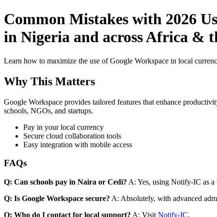
Common Mistakes with 2026 Use
in Nigeria and across Africa & 
Learn how to maximize the use of Google Workspace in local currenci
Why This Matters
Google Workspace provides tailored features that enhance productivity
schools, NGOs, and startups.
Pay in your local currency
Secure cloud collaboration tools
Easy integration with mobile access
FAQs
Q: Can schools pay in Naira or Cedi?
A: Yes, using Notify-IC as a v
Q: Is Google Workspace secure?
A: Absolutely, with advanced admi
Q: Who do I contact for local support?
A: Visit
Notify-IC
.