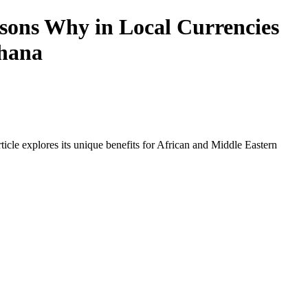
ons Why in Local Currencies
Ghana
icle explores its unique benefits for African and Middle Eastern