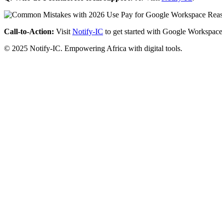
Call-to-Action:
Visit
Notify-IC
to get started with Google Workspace
© 2025 Notify-IC. Empowering Africa with digital tools.