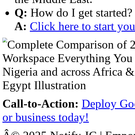
Q:
How do I get started?
A:
Click here to start y
Call-to-Action:
Deploy Goo
or business today!