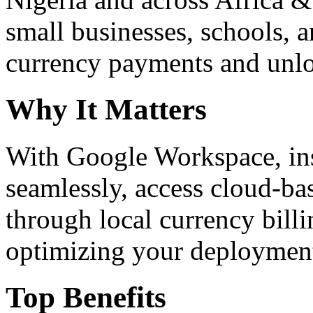
small businesses, schools, a
currency payments and unloc
Why It Matters
With Google Workspace, inst
seamlessly, access cloud-ba
through local currency billi
optimizing your deploymen
Top Benefits