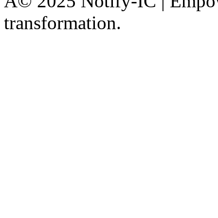
Â© 2025 Notify-IC | Empowe
transformation.