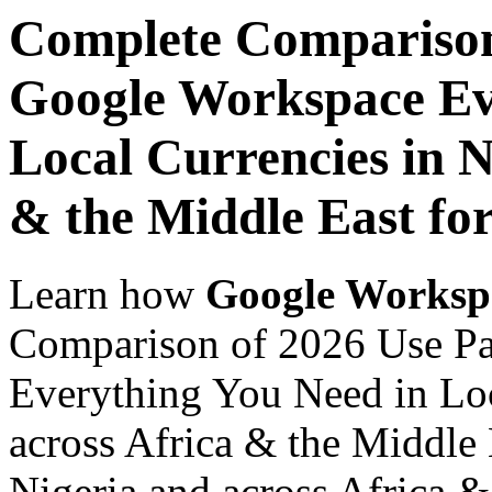
Complete Comparison
Google Workspace Ev
Local Currencies in N
& the Middle East fo
Learn how
Google Worksp
Comparison of 2026 Use P
Everything You Need in Loc
across Africa & the Middle
Nigeria and across Africa &