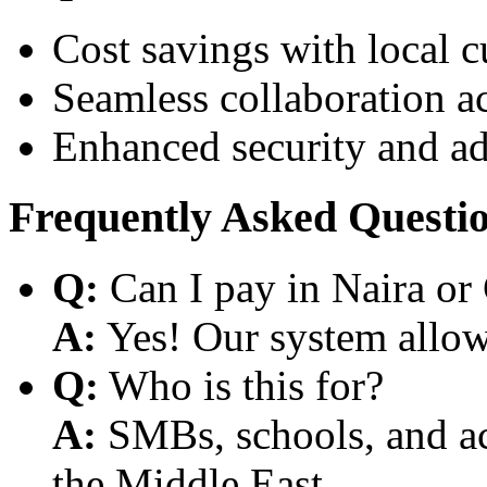
Cost savings with local 
Seamless collaboration a
Enhanced security and a
Frequently Asked Questi
Q:
Can I pay in Naira or
A:
Yes! Our system allows
Q:
Who is this for?
A:
SMBs, schools, and aca
the Middle East.